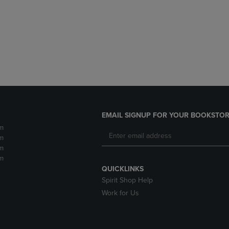
DOWN
ARROW
ARROW
KEY
KEY
TO
TO
OPEN
OPEN
SUBMENU.
SUBMENU.
.
EMAIL SIGNUP FOR YOUR BOOKSTOR
m
m
m
m
QUICKLINKS
Spirit Shop Help
Work for Us