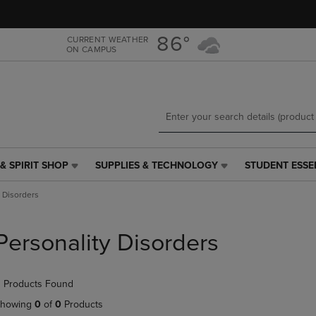
Skip
Skip
to
to
main
main
86°
CURRENT WEATHER
ON CAMPUS
content
navigation
menu
& SPIRIT SHOP
SUPPLIES & TECHNOLOGY
STUDENT ESSE
SUPPLIES
STUDENT
&
ESSENTIALS
y Disorders
TECHNOLOGY
LINK.
LINK.
PRESS
PRESS
ENTER
Personality Disorders
ENTER
TO
TO
NAVIGATE
NAVIGATE
TO
 Products Found
E
TO
PAGE,
PAGE,
OR
howing
0
of
0
Products
OR
DOWN