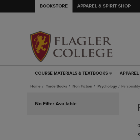
BOOKSTORE
APPAREL & SPIRIT SHOP
COURSE MATERIALS & TEXTBOOKS
APPAREL 
COURSE
APPAREL
MATERIALS
&
Home
Trade Books
Non Fiction
Psychology
Personalit
&
SPIRIT
TEXTBOOKS
SHOP
Skip
LINK.
LINK.
to
No Filter Available
PRESS
PRESS
products
ENTER
ENTER
TO
TO
0
NAVIGATE
NAVIGAT
TO
TO
S
PAGE,
PAGE,