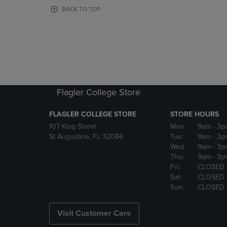
OR
OR
BACK TO TOP
DOWN
DOWN
ARROW
ARROW
KEY
KEY
TO
TO
OPEN
OPEN
SUBMENU.
SUBMENU
Flagler College Store
FLAGLER COLLEGE STORE
STORE HOURS
107 King Street
Mon:
9am
- 3p
St Augustine, FL 32084
Tue:
9am
- 3p
Wed:
9am
- 3p
Thu:
9am
- 3p
Fri:
CLOSED
Sat:
CLOSED
Sun:
CLOSED
Visit Customer Care