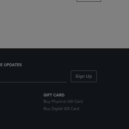
DOWN
ARROW
KEY
TO
OPEN
SUBMENU.
E UPDATES
Sign Up
GIFT CARD
Buy Physical Gift Card
Buy Digital Gift Card