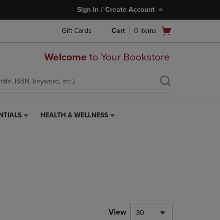
Sign In / Create Account
Open
Gift Cards
Cart
0
items
cart
menu
Welcome
to Your Bookstore
NTIALS
HEALTH & WELLNESS
HEALTH
&
WELLNESS
LINK.
PRESS
ENTER
TO
NAVIGATE
TO
PAGE,
View
30
OR