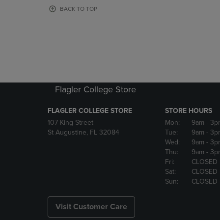
OR
OR
BACK TO TOP
DOWN
DOWN
ARROW
ARROW
KEY
KEY
TO
TO
OPEN
OPEN
SUBMENU.
SUBMENU
Flagler College Store
FLAGLER COLLEGE STORE
STORE HOURS
107 King Street
Mon:
9am
- 3p
St Augustine, FL 32084
Tue:
9am
- 3p
Wed:
9am
- 3p
Thu:
9am
- 3p
Fri:
CLOSED
Sat:
CLOSED
Sun:
CLOSED
Visit Customer Care