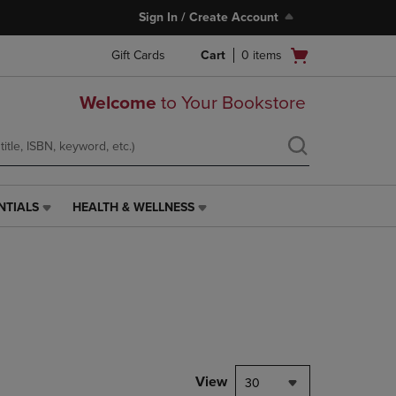
Sign In / Create Account
Open
Gift Cards
Cart
0
items
cart
menu
Welcome
to Your Bookstore
NTIALS
HEALTH & WELLNESS
HEALTH
&
WELLNESS
LINK.
PRESS
ENTER
TO
NAVIGATE
TO
PAGE,
View
30
OR