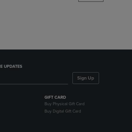
DOWN
ARROW
KEY
TO
OPEN
SUBMENU.
E UPDATES
Sign Up
GIFT CARD
Buy Physical Gift Card
Buy Digital Gift Card