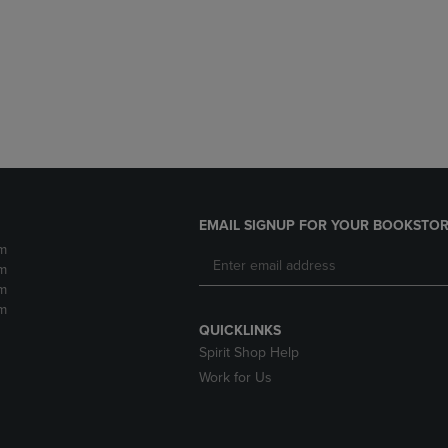
DOWN
ARROW
ARROW
KEY
KEY
TO
TO
OPEN
OPEN
SUBMENU.
SUBMENU.
.
EMAIL SIGNUP FOR YOUR BOOKSTOR
m
m
m
m
QUICKLINKS
Spirit Shop Help
Work for Us