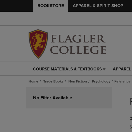
BOOKSTORE
APPAREL & SPIRIT SHOP
COURSE MATERIALS & TEXTBOOKS
APPAREL 
COURSE
APPAREL
MATERIALS
&
Home
Trade Books
Non Fiction
Psychology
Reference
&
SPIRIT
TEXTBOOKS
SHOP
Skip
LINK.
LINK.
to
No Filter Available
PRESS
PRESS
products
ENTER
ENTER
TO
TO
0
NAVIGATE
NAVIGAT
TO
TO
S
PAGE,
PAGE,