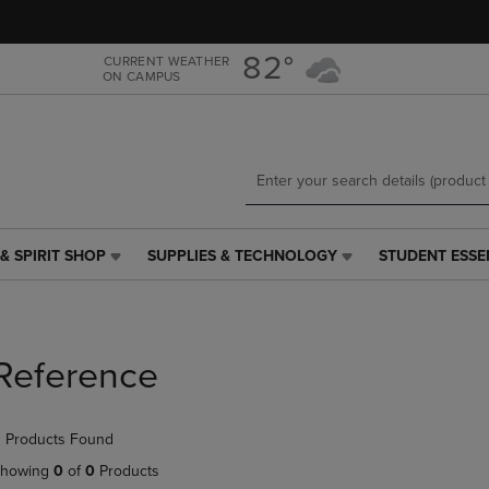
Skip
Skip
to
to
main
main
82°
CURRENT WEATHER
ON CAMPUS
content
navigation
menu
& SPIRIT SHOP
SUPPLIES & TECHNOLOGY
STUDENT ESSE
SUPPLIES
STUDENT
&
ESSENTIALS
TECHNOLOGY
LINK.
LINK.
PRESS
PRESS
ENTER
Reference
ENTER
TO
TO
NAVIGATE
NAVIGATE
TO
 Products Found
E
TO
PAGE,
PAGE,
OR
howing
0
of
0
Products
OR
DOWN