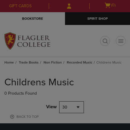
Skip
Skip
Open
(0)
GIFT CARDS
to
to
cart
main
main
menu
BOOKSTORE
SPIRIT SHOP
content
navigation
menu
t
Home
Trade Books
Non Fiction
Recorded Music
Childrens Music
Skip
to
Childrens Music
products
0 Products Found
View
30
BACK TO TOP