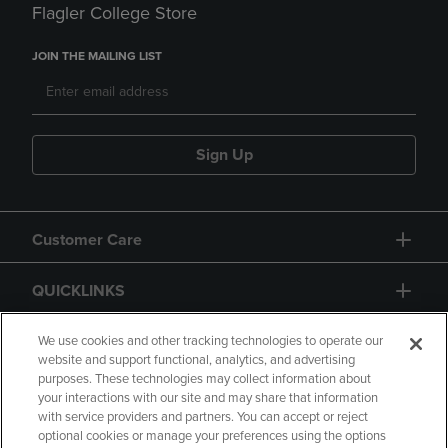
Flagler College Store
JOIN THE MAILING LIST
Sign Up
Customer Care
QUICKLINKS
GIFT CARD
We use cookies and other tracking technologies to operate our
website and support functional, analytics, and advertising
purposes. These technologies may collect information about
your interactions with our site and may share that information
with service providers and partners. You can accept or reject
optional cookies or manage your preferences using the options