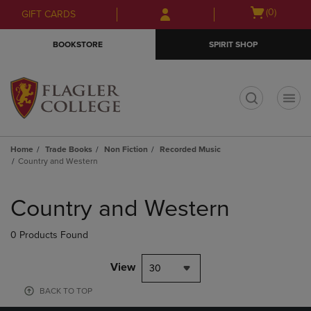
Skip
Skip
Open
(0)
GIFT CARDS
to
to
cart
main
main
menu
BOOKSTORE
SPIRIT SHOP
content
navigation
menu
t
Home
Trade Books
Non Fiction
Recorded Music
Country and Western
Skip
to
Country and Western
products
0 Products Found
View
30
BACK TO TOP