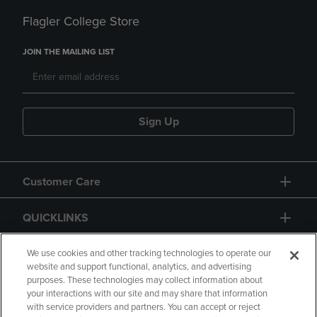
Flagler College Store
JOIN THE MAILING LIST
Sign Up
Customer Care
QUICKLINKS
GIFT CARD
We use cookies and other tracking technologies to operate our
website and support functional, analytics, and advertising
purposes. These technologies may collect information about
your interactions with our site and may share that information
with service providers and partners. You can accept or reject