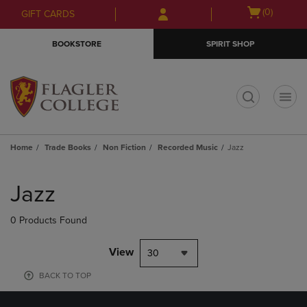
Skip
Skip
Open
(0)
GIFT CARDS
to
to
cart
main
main
menu
BOOKSTORE
SPIRIT SHOP
content
navigation
menu
t
Home
Trade Books
Non Fiction
Recorded Music
Jazz
Skip
to
Jazz
products
0 Products Found
View
30
BACK TO TOP