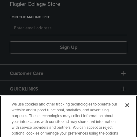
Flagler College Store
JOIN THE MAILING LIST
Sign Up
Customer Care
QUICKLINKS
GIFT CARD
We use cookies and other tracking technologies to operate our
website and support functional, analytics, and advertising
purposes. These technologies may collect information about
your interactions with our site and may share that information
with service providers and partners. You can accept or reject
optional cookies or manage your preferences using the options