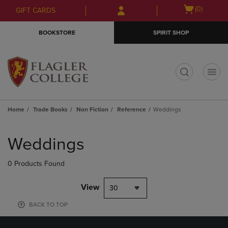
Skip
Skip
Open
(0)
GIFT CARDS
to
to
cart
main
main
menu
BOOKSTORE
SPIRIT SHOP
content
navigation
menu
t
Home
Trade Books
Non Fiction
Reference
Weddings
Skip
to
Weddings
products
0 Products Found
View
30
BACK TO TOP