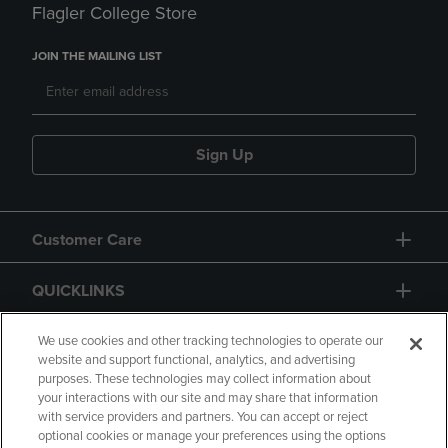
Flagler College Store
JOIN THE MAILING LIST
Sign Up
Customer Care
QUICKLINKS
GIFT CARD
We use cookies and other tracking technologies to operate our
website and support functional, analytics, and advertising
purposes. These technologies may collect information about
your interactions with our site and may share that information
with service providers and partners. You can accept or reject
optional cookies or manage your preferences using the options