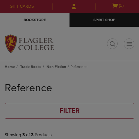
Skip
Skip
Open
(0)
GIFT CARDS
to
to
cart
main
main
menu
BOOKSTORE
SPIRIT SHOP
content
navigation
menu
t
Home
Trade Books
Non Fiction
Reference
Skip
to
Reference
products
FILTER
Showing
3
of
3
Products