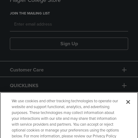
Flagler College Store
JOIN THE MAILING LIST
Sign Up
Customer Care
QUICKLINKS
GIFT CARD
We use cookies and other tracking technologies to operate our
website and support functional, analytics, and advertising
purposes. These technologies may collect information about
your interactions with our site and may share that information
with service providers and partners. You can accept or reject
optional cookies or manage your preferences using the options
below. For more information, please review our Privacy Policy
Copyright
Privacy Policy
Accessibility