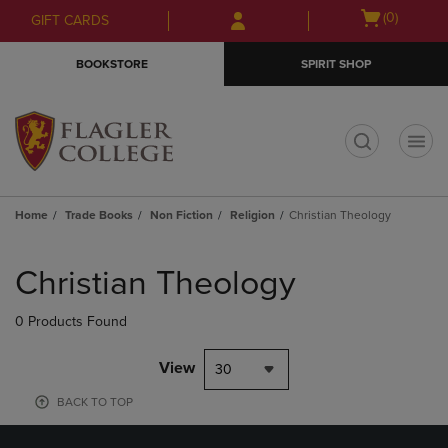
Skip
Skip
Open
(0)
GIFT CARDS
to
to
cart
main
main
menu
BOOKSTORE
SPIRIT SHOP
content
navigation
menu
t
Home
Trade Books
Non Fiction
Religion
Christian Theology
Skip
to
Christian Theology
products
0 Products Found
View
30
BACK TO TOP