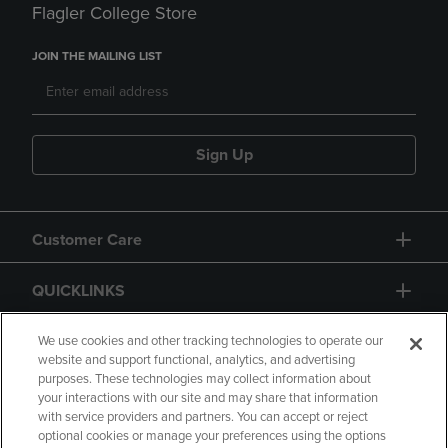
Flagler College Store
JOIN THE MAILING LIST
Sign Up
Customer Care
QUICKLINKS
GIFT CARD
We use cookies and other tracking technologies to operate our
website and support functional, analytics, and advertising
purposes. These technologies may collect information about
your interactions with our site and may share that information
with service providers and partners. You can accept or reject
optional cookies or manage your preferences using the options