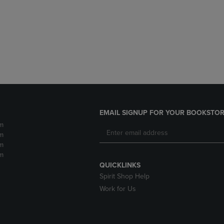
DOWN
ARROW
ARROW
KEY
KEY
TO
TO
OPEN
OPEN
SUBMENU.
SUBMENU.
.
EMAIL SIGNUP FOR YOUR BOOKSTOR
m
m
m
m
QUICKLINKS
Spirit Shop Help
Work for Us