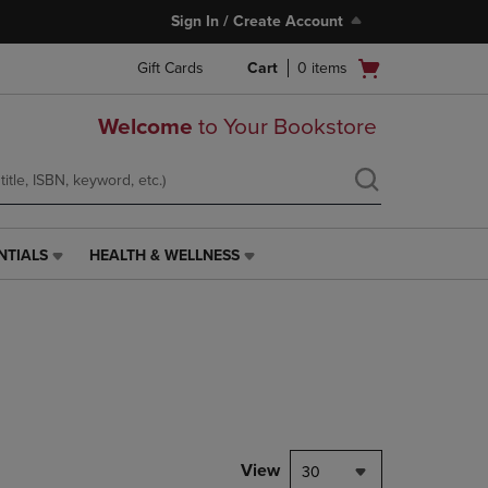
Sign In / Create Account
Open
Gift Cards
Cart
0
items
cart
menu
Welcome
to Your Bookstore
NTIALS
HEALTH & WELLNESS
HEALTH
&
WELLNESS
LINK.
PRESS
ENTER
TO
NAVIGATE
TO
PAGE,
View
30
OR