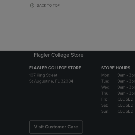
OR
OR
BACK TO TOP
DOWN
DOWN
ARROW
ARROW
KEY
KEY
TO
TO
OPEN
OPEN
SUBMENU.
SUBMENU
Flagler College Store
FLAGLER COLLEGE STORE
STORE HOURS
107 King Street
Mon:
9am
- 3p
St Augustine, FL 32084
Tue:
9am
- 3p
Wed:
9am
- 3p
Thu:
9am
- 3p
Fri:
CLOSED
Sat:
CLOSED
Sun:
CLOSED
Visit Customer Care