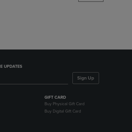
DOWN
ARROW
KEY
TO
OPEN
SUBMENU.
E UPDATES
Sign Up
GIFT CARD
Buy Physical Gift Card
Buy Digital Gift Card