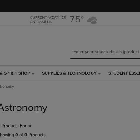
Skip
Skip
to
to
main
main
75°
CURRENT WEATHER
ON CAMPUS
content
navigation
menu
& SPIRIT SHOP
SUPPLIES & TECHNOLOGY
STUDENT ESSE
SUPPLIES
STUDENT
&
ESSENTIALS
tronomy
TECHNOLOGY
LINK.
LINK.
PRESS
PRESS
ENTER
Astronomy
ENTER
TO
TO
NAVIGATE
NAVIGATE
TO
 Products Found
E
TO
PAGE,
PAGE,
OR
howing
0
of
0
Products
OR
DOWN