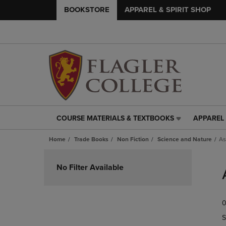
BOOKSTORE
APPAREL & SPIRIT SHOP
COURSE MATERIALS & TEXTBOOKS
APPAREL 
COURSE
APPAREL
MATERIALS
&
Home
Trade Books
Non Fiction
Science and Nature
As
&
SPIRIT
TEXTBOOKS
SHOP
Skip
LINK.
LINK.
to
No Filter Available
PRESS
PRESS
products
ENTER
ENTER
TO
TO
0
NAVIGATE
NAVIGAT
TO
TO
S
PAGE,
PAGE,