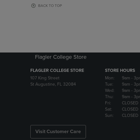
OR
OR
BACK TO TOP
DOWN
DOWN
ARROW
ARROW
KEY
KEY
TO
TO
OPEN
OPEN
SUBMENU.
SUBMENU
Flagler College Store
FLAGLER COLLEGE STORE
STORE HOURS
107 King Street
Mon:
9am
- 3p
St Augustine, FL 32084
Tue:
9am
- 3p
Wed:
9am
- 3p
Thu:
9am
- 3p
Fri:
CLOSED
Sat:
CLOSED
Sun:
CLOSED
Visit Customer Care