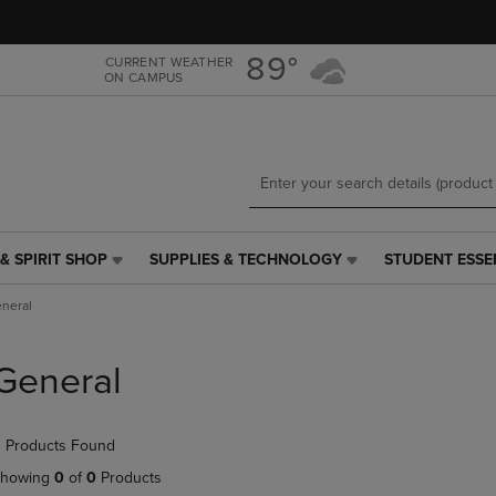
Skip
Skip
to
to
main
main
89°
CURRENT WEATHER
ON CAMPUS
content
navigation
menu
& SPIRIT SHOP
SUPPLIES & TECHNOLOGY
STUDENT ESSE
SUPPLIES
STUDENT
&
ESSENTIALS
neral
TECHNOLOGY
LINK.
LINK.
PRESS
PRESS
ENTER
General
ENTER
TO
TO
NAVIGATE
NAVIGATE
TO
 Products Found
E
TO
PAGE,
PAGE,
OR
howing
0
of
0
Products
OR
DOWN