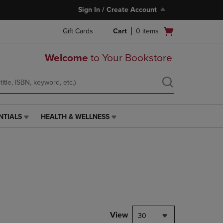
Sign In / Create Account
Open
Gift Cards
Cart
0
items
cart
menu
Welcome
to Your Bookstore
NTIALS
HEALTH & WELLNESS
HEALTH
&
WELLNESS
LINK.
PRESS
ENTER
TO
NAVIGATE
TO
PAGE,
View
30
OR