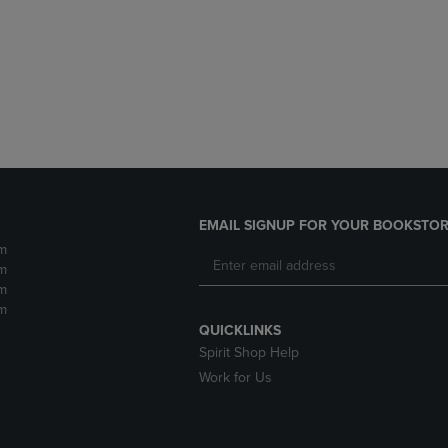
DOWN
ARROW
ARROW
KEY
KEY
TO
TO
OPEN
OPEN
SUBMENU.
SUBMENU.
.
EMAIL SIGNUP FOR YOUR BOOKSTOR
m
m
m
m
QUICKLINKS
Spirit Shop Help
Work for Us