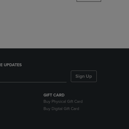
DOWN
ARROW
KEY
TO
OPEN
SUBMENU.
E UPDATES
Sign Up
GIFT CARD
Buy Physical Gift Card
Buy Digital Gift Card