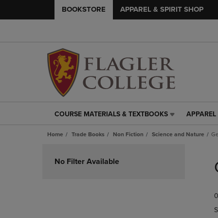
BOOKSTORE
APPAREL & SPIRIT SHOP
COURSE MATERIALS & TEXTBOOKS
APPAREL 
COURSE
APPAREL
MATERIALS
&
Home
Trade Books
Non Fiction
Science and Nature
Ge
&
SPIRIT
TEXTBOOKS
SHOP
Skip
LINK.
LINK.
to
No Filter Available
PRESS
PRESS
products
ENTER
ENTER
TO
TO
0
NAVIGATE
NAVIGAT
TO
TO
S
PAGE,
PAGE,