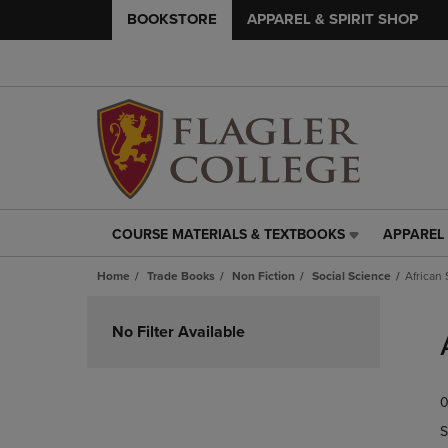
BOOKSTORE
APPAREL & SPIRIT SHOP
COURSE MATERIALS & TEXTBOOKS
APPAREL 
COURSE
APPAREL
MATERIALS
&
Home
Trade Books
Non Fiction
Social Science
African
&
SPIRIT
TEXTBOOKS
SHOP
Skip
LINK.
LINK.
to
No Filter Available
PRESS
PRESS
products
ENTER
ENTER
TO
TO
0
NAVIGATE
NAVIGAT
TO
TO
S
PAGE,
PAGE,