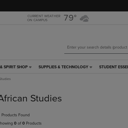
Skip
Skip
to
to
main
main
79°
CURRENT WEATHER
ON CAMPUS
content
navigation
menu
& SPIRIT SHOP
SUPPLIES & TECHNOLOGY
STUDENT ESSE
SUPPLIES
STUDENT
&
ESSENTIALS
 Studies
TECHNOLOGY
LINK.
LINK.
PRESS
PRESS
ENTER
African Studies
ENTER
TO
TO
NAVIGATE
NAVIGATE
TO
 Products Found
E
TO
PAGE,
PAGE,
OR
howing
0
of
0
Products
OR
DOWN