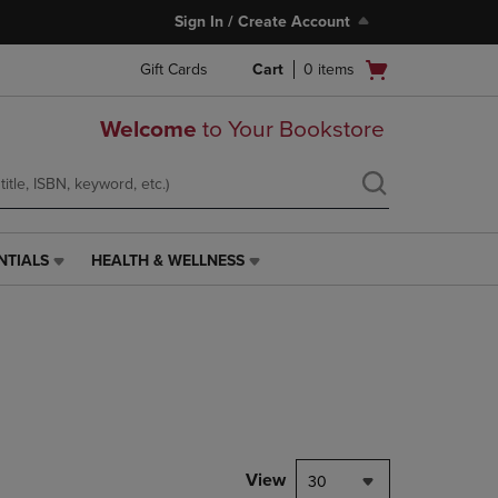
Sign In / Create Account
Open
Gift Cards
Cart
0
items
cart
menu
Welcome
to Your Bookstore
NTIALS
HEALTH & WELLNESS
HEALTH
&
WELLNESS
LINK.
PRESS
ENTER
TO
NAVIGATE
TO
PAGE,
View
30
OR