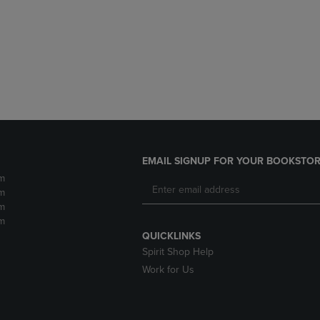
DOWN
ARROW
ARROW
KEY
KEY
TO
TO
OPEN
OPEN
SUBMENU.
SUBMENU.
.
EMAIL SIGNUP FOR YOUR BOOKSTOR
m
m
m
m
QUICKLINKS
Spirit Shop Help
Work for Us