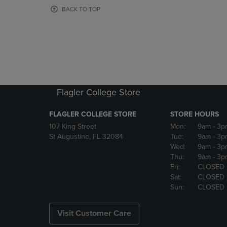
OR
OR
BACK TO TOP
DOWN
DOWN
ARROW
ARROW
KEY
KEY
TO
TO
OPEN
OPEN
SUBMENU.
SUBMENU
Flagler College Store
FLAGLER COLLEGE STORE
STORE HOURS
107 King Street
Mon:
9am
- 3p
St Augustine, FL 32084
Tue:
9am
- 3p
Wed:
9am
- 3p
Thu:
9am
- 3p
Fri:
CLOSED
Sat:
CLOSED
Sun:
CLOSED
Visit Customer Care