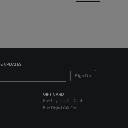
DOWN
ARROW
KEY
TO
OPEN
SUBMENU.
E UPDATES
Sign Up
GIFT CARD
Buy Physical Gift Card
Buy Digital Gift Card