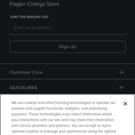
Flagler College Store
JOIN THE MAILING LIST
Sign Up
Customer Care
QUICKLINKS
GIFT CARD
We use cookies and other tracking technologies to operate our
website and support functional, analytics, and advertising
purposes. These technologies may collect information about
your interactions with our site and may share that information
with service providers and partners. You can accept or reject
optional cookies or manage your preferences using the options