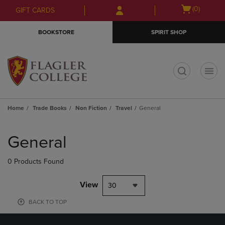
Skip
Skip
Open
(0)
GIFT CARDS
to
to
cart
main
main
menu
BOOKSTORE
SPIRIT SHOP
content
navigation
menu
t
Home
Trade Books
Non Fiction
Travel
General
Skip
to
General
products
0 Products Found
View
30
BACK TO TOP