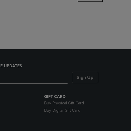
DOWN
ARROW
KEY
TO
OPEN
SUBMENU.
E UPDATES
Sign Up
GIFT CARD
Buy Physical Gift Card
Buy Digital Gift Card