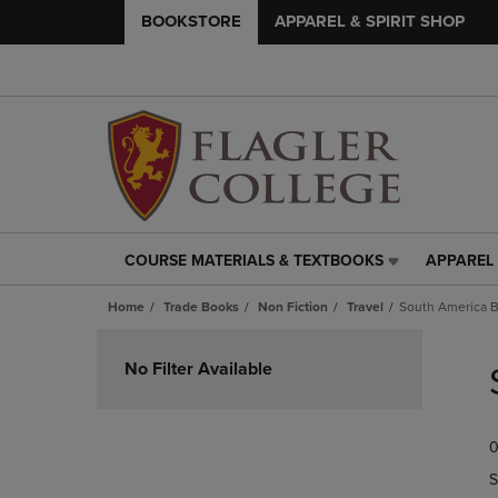
BOOKSTORE
APPAREL & SPIRIT SHOP
COURSE MATERIALS & TEXTBOOKS
APPAREL 
COURSE
APPAREL
MATERIALS
&
Home
Trade Books
Non Fiction
Travel
South America B
&
SPIRIT
TEXTBOOKS
SHOP
Skip
LINK.
LINK.
to
No Filter Available
PRESS
PRESS
products
ENTER
ENTER
TO
TO
0
NAVIGATE
NAVIGAT
TO
TO
S
PAGE,
PAGE,