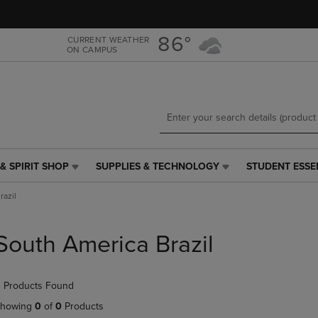
Skip
Skip
to
to
main
main
86°
CURRENT WEATHER
ON CAMPUS
content
navigation
menu
& SPIRIT SHOP
SUPPLIES & TECHNOLOGY
STUDENT ESSE
SUPPLIES
STUDENT
&
ESSENTIALS
razil
TECHNOLOGY
LINK.
LINK.
PRESS
PRESS
ENTER
South America Brazil
ENTER
TO
TO
NAVIGATE
NAVIGATE
TO
 Products Found
E
TO
PAGE,
PAGE,
OR
howing
0
of
0
Products
OR
DOWN