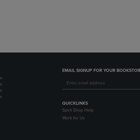
DOWN
ARROW
ARROW
KEY
KEY
TO
TO
OPEN
OPEN
SUBMENU.
SUBMENU.
.
EMAIL SIGNUP FOR YOUR BOOKSTOR
m
m
m
m
QUICKLINKS
Spirit Shop Help
Work for Us