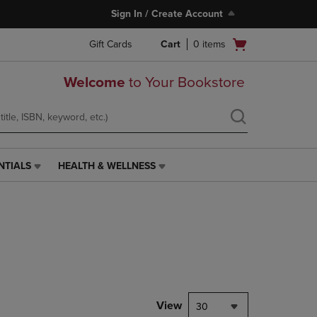
Sign In / Create Account
Open
Gift Cards
Cart
0
items
cart
menu
Welcome
to Your Bookstore
NTIALS
HEALTH & WELLNESS
HEALTH
&
WELLNESS
LINK.
PRESS
ENTER
TO
NAVIGATE
TO
PAGE,
View
30
OR