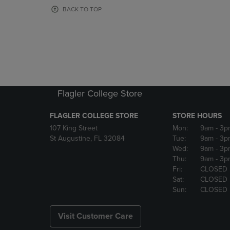
OR
OR
BACK TO TOP
DOWN
DOWN
ARROW
ARROW
KEY
KEY
TO
TO
OPEN
OPEN
SUBMENU.
SUBMENU
Flagler College Store
FLAGLER COLLEGE STORE
STORE HOURS
107 King Street
Mon:
9am
- 3p
St Augustine, FL 32084
Tue:
9am
- 3p
Wed:
9am
- 3p
Thu:
9am
- 3p
Fri:
CLOSED
Sat:
CLOSED
Sun:
CLOSED
Visit Customer Care