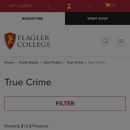
Skip
Skip
Open
(0)
GIFT CARDS
to
to
cart
main
main
menu
BOOKSTORE
SPIRIT SHOP
content
navigation
menu
t
Home
Trade Books
Non Fiction
True Crime
True Crime
Skip
to
True Crime
products
FILTER
Showing
2
of
2
Products