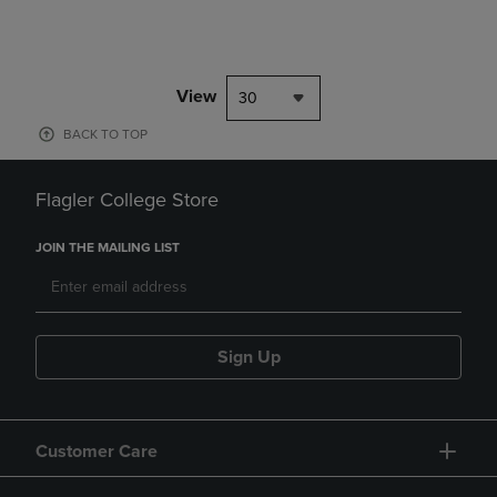
View
30
BACK TO TOP
Flagler College Store
JOIN THE MAILING LIST
Sign Up
Customer Care