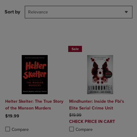
Sort by
Relevance
Beach Reads BOGO 50% Off
Sale
Helter Skelter: The True Story
Mindhunter: Inside the Fbi's
of the Manson Murders
Elite Serial Crime Unit
ORIGINAL PRICE
$19.99
$19.99
DISCOUNTED
CHECK PRICE IN CART
Product added, Select 2 to 4 Products to Compare, Items added for c
Product removed, Select 2 to 4 Products to Compare, Items added for
PRICE
Product added, Select 2 to 4 Produ
Product removed, Select 2 to 4 Pro
Compare
Compare