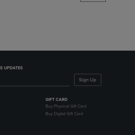
DOWN
ARROW
KEY
TO
OPEN
SUBMENU.
E UPDATES
Sign Up
GIFT CARD
Buy Physical Gift Card
Buy Digital Gift Card