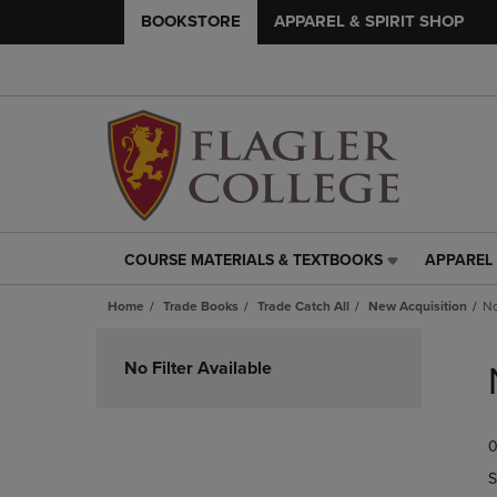
BOOKSTORE
APPAREL & SPIRIT SHOP
COURSE MATERIALS & TEXTBOOKS
APPAREL 
COURSE
APPAREL
MATERIALS
&
Home
Trade Books
Trade Catch All
New Acquisition
No
&
SPIRIT
TEXTBOOKS
SHOP
Skip
LINK.
LINK.
to
No Filter Available
PRESS
PRESS
products
ENTER
ENTER
TO
TO
0
NAVIGATE
NAVIGAT
TO
TO
S
PAGE,
PAGE,