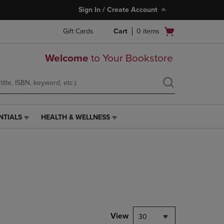
Sign In / Create Account
Open
Gift Cards
Cart
0
items
cart
menu
Welcome
to Your Bookstore
NTIALS
HEALTH & WELLNESS
HEALTH
&
WELLNESS
LINK.
PRESS
ENTER
TO
NAVIGATE
TO
PAGE,
View
30
OR