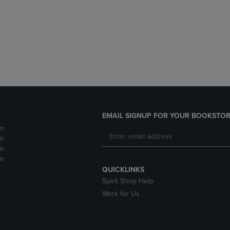
DOWN
ARROW
ARROW
KEY
KEY
TO
TO
OPEN
OPEN
SUBMENU.
SUBMENU.
.
EMAIL SIGNUP FOR YOUR BOOKSTOR
m
m
m
m
QUICKLINKS
Spirit Shop Help
Work for Us