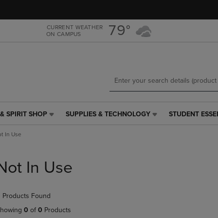
Skip
Skip
to
to
main
main
79°
CURRENT WEATHER
ON CAMPUS
content
navigation
menu
& SPIRIT SHOP
SUPPLIES & TECHNOLOGY
STUDENT ESSE
SUPPLIES
STUDENT
&
ESSENTIALS
t In Use
TECHNOLOGY
LINK.
LINK.
PRESS
PRESS
ENTER
Not In Use
ENTER
TO
TO
NAVIGATE
NAVIGATE
TO
 Products Found
E
TO
PAGE,
PAGE,
OR
howing
0
of
0
Products
OR
DOWN