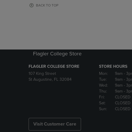
OR
OR
BACK TO TOP
DOWN
DOWN
ARROW
ARROW
KEY
KEY
TO
TO
OPEN
OPEN
SUBMENU.
SUBMENU
Flagler College Store
FLAGLER COLLEGE STORE
STORE HOURS
107 King Street
Mon:
9am
- 3p
St Augustine, FL 32084
Tue:
9am
- 3p
Wed:
9am
- 3p
Thu:
9am
- 3p
Fri:
CLOSED
Sat:
CLOSED
Sun:
CLOSED
Visit Customer Care