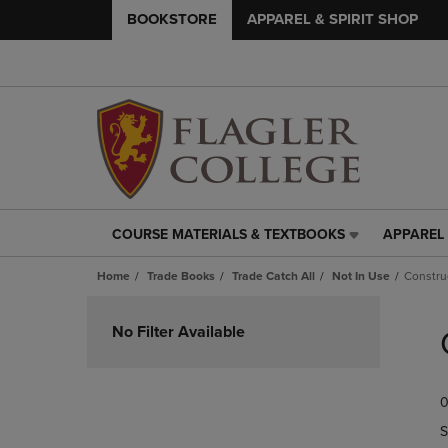
BOOKSTORE
APPAREL & SPIRIT SHOP
COURSE MATERIALS & TEXTBOOKS
APPAREL 
COURSE
APPAREL
MATERIALS
&
Home
Trade Books
Trade Catch All
Not In Use
Constru
&
SPIRIT
TEXTBOOKS
SHOP
Skip
LINK.
LINK.
to
No Filter Available
PRESS
PRESS
products
ENTER
ENTER
TO
TO
0
NAVIGATE
NAVIGAT
TO
TO
S
PAGE,
PAGE,