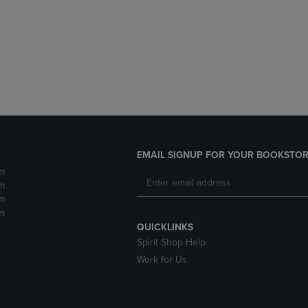
DOWN
ARROW
ARROW
KEY
KEY
TO
TO
OPEN
OPEN
SUBMENU.
SUBMENU.
.
EMAIL SIGNUP FOR YOUR BOOKSTOR
m
m
m
m
QUICKLINKS
Spirit Shop Help
Work for Us