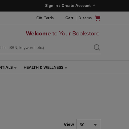
Sign In / Create Account
Open
Gift Cards
Cart
0
items
cart
menu
Welcome
to Your Bookstore
NTIALS
HEALTH & WELLNESS
HEALTH
&
WELLNESS
LINK.
PRESS
ENTER
TO
NAVIGATE
TO
PAGE,
View
30
OR