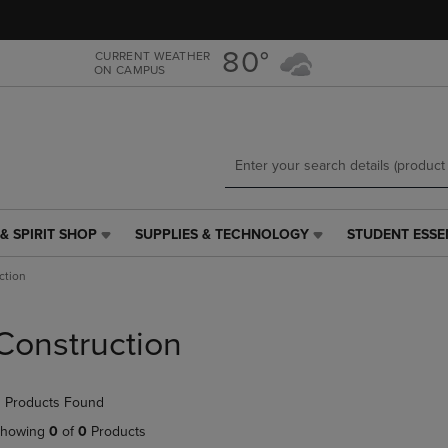
Skip
Skip
to
to
main
main
80°
CURRENT WEATHER
ON CAMPUS
content
navigation
menu
& SPIRIT SHOP
SUPPLIES & TECHNOLOGY
STUDENT ESSE
SUPPLIES
STUDENT
&
ESSENTIALS
ction
TECHNOLOGY
LINK.
LINK.
PRESS
PRESS
ENTER
Construction
ENTER
TO
TO
NAVIGATE
NAVIGATE
TO
 Products Found
E
TO
PAGE,
PAGE,
OR
howing
0
of
0
Products
OR
DOWN