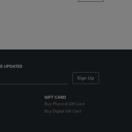
DOWN
ARROW
KEY
TO
OPEN
SUBMENU.
E UPDATES
Sign Up
GIFT CARD
Buy Physical Gift Card
Buy Digital Gift Card