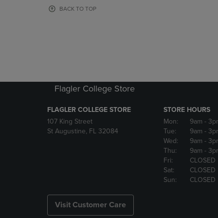
OR
OR
BACK TO TOP
DOWN
DOWN
ARROW
ARROW
KEY
KEY
TO
TO
OPEN
OPEN
SUBMENU.
SUBMENU
Flagler College Store
FLAGLER COLLEGE STORE
STORE HOURS
107 King Street
Mon:
9am
- 3p
St Augustine, FL 32084
Tue:
9am
- 3p
Wed:
9am
- 3p
Thu:
9am
- 3p
Fri:
CLOSED
Sat:
CLOSED
Sun:
CLOSED
Visit Customer Care