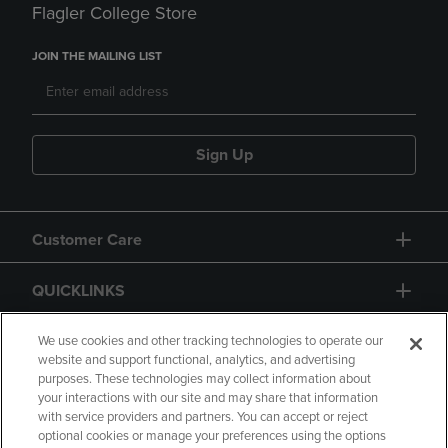
Flagler College Store
JOIN THE MAILING LIST
Sign Up
Customer Care
QUICKLINKS
GIFT CARD
We use cookies and other tracking technologies to operate our
website and support functional, analytics, and advertising
purposes. These technologies may collect information about
your interactions with our site and may share that information
with service providers and partners. You can accept or reject
optional cookies or manage your preferences using the options