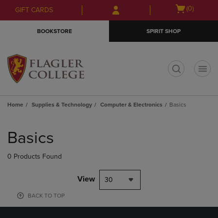
Skip
Skip
Open
(0)
GIFT CARDS
to
to
cart
main
main
menu
BOOKSTORE
SPIRIT SHOP
content
navigation
menu
t
Home
Supplies & Technology
Computer & Electronics
Basics
Skip
to
Basics
products
0 Products Found
View
30
BACK TO TOP