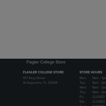
Flagler College Store
FLAGLER COLLEGE STORE
STORE HOURS
107 King Street
Mon:
9am
- 3p
St Augustine, FL 32084
Tue:
9am
- 3p
Wed:
9am
- 3p
Thu:
9am
- 3p
Fri:
CLOSED
Sat:
CLOSED