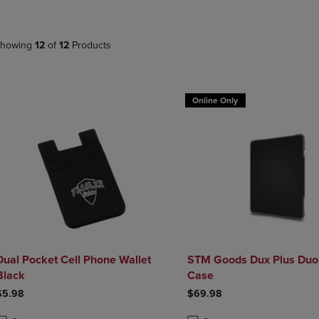
DOWN
ARROW
ARROW
KEY
KEY
TO
howing
12
of
12
Products
TO
OPEN
OPEN
SUBMENU.
SUBMENU.
.
Online Only
Dual Pocket Cell Phone Wallet
STM Goods Dux Plus Duo
Black
Case
$5.98
$69.98