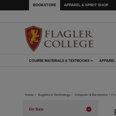
BOOKSTORE
APPAREL & SPIRIT SHOP
COURSE MATERIALS & TEXTBOOKS
APPAREL 
COURSE
APPAREL
MATERIALS
&
&
SPIRIT
TEXTBOOKS
SHOP
LINK.
LINK.
PRESS
PRESS
ENTER
ENTER
Home
Supplies & Technology
Computer & Electronics
Ph
TO
TO
Skip
NAVIGATE
NAVIGAT
to
Apply
On Sale
TO
TO
products
PAGE,
PAGE,