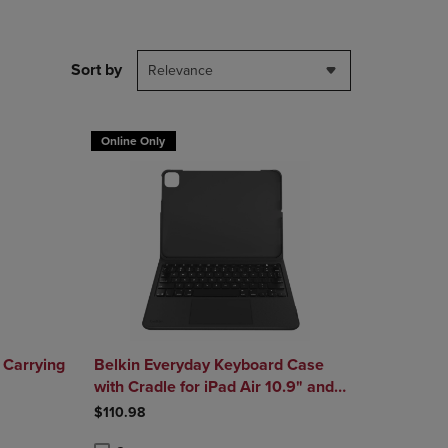
DOWN
ARROW
KEY
Sort by
Relevance
TO
OPEN
SUBMENU.
Online Only
 Carrying
Belkin Everyday Keyboard Case
with Cradle for iPad Air 10.9" and
iPad Pro 11"
$110.98