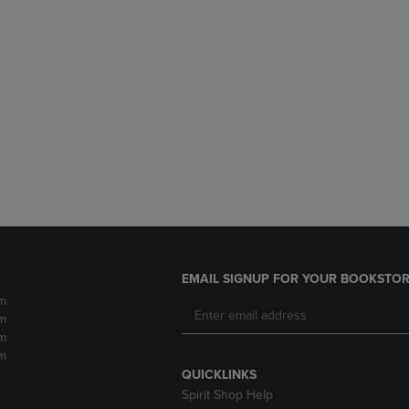
EMAIL SIGNUP FOR YOUR BOOKSTOR
m
m
m
m
QUICKLINKS
Spirit Shop Help