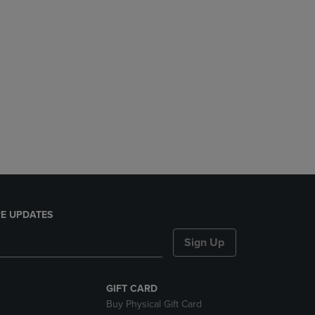
E UPDATES
Sign Up
GIFT CARD
Buy Physical Gift Card