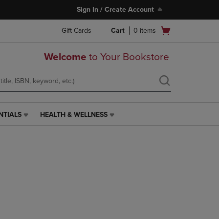
Sign In / Create Account
Open
Gift Cards
Cart
0
items
cart
menu
Welcome
to Your Bookstore
NTIALS
HEALTH & WELLNESS
HEALTH
&
WELLNESS
LINK.
PRESS
ENTER
TO
NAVIGATE
TO
PAGE,
OR