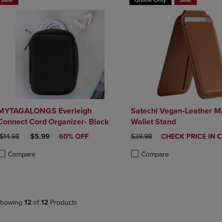
Sale
Online Only
Sale
MYTAGALONGS Everleigh
Satechi Vegan-Leather M
Connect Cord Organizer- Black
Wallet Stand
ORIGINAL PRICE
DISCOUNTED PRICE
ORIGINAL PRICE
DISCOUNTED
$14.98
$5.99
60% OFF
$39.98
CHECK PRICE IN 
PRICE
Compare
Compare
roduct added, Select 2 to 4 Products to Compare, Items added for compa
roduct removed, Select 2 to 4 Products to Compare, Items added for co
Product added, Select 2 to 4 
Product removed, Select 2 to
howing
12
of
12
Products