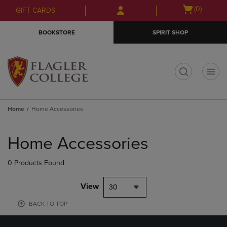
Skip
Skip
Open
(0)
GIFT CARDS
to
to
cart
main
main
menu
BOOKSTORE
SPIRIT SHOP
content
navigation
menu
t
Home
Home Accessories
Skip
to
Home Accessories
products
0 Products Found
View
30
BACK TO TOP