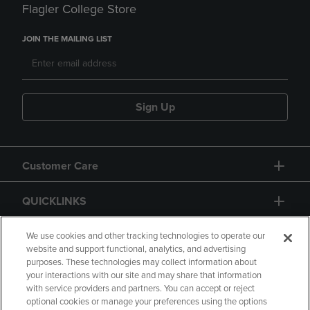
Flagler College Store
JOIN THE MAILING LIST
Sign Up
Customer Care
QUICKLINKS
GIFT CARD
We use cookies and other tracking technologies to operate our
website and support functional, analytics, and advertising
purposes. These technologies may collect information about
your interactions with our site and may share that information
with service providers and partners. You can accept or reject
optional cookies or manage your preferences using the options