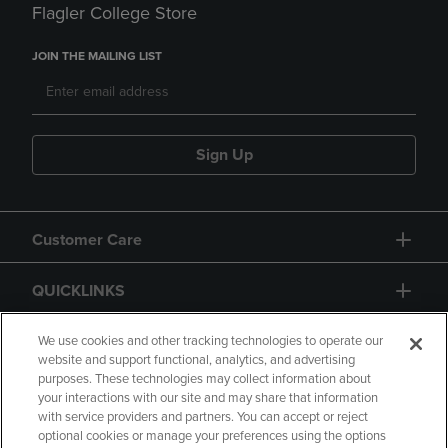
Flagler College Store
JOIN THE MAILING LIST
Sign Up
Customer Care
QUICKLINKS
GIFT CARD
We use cookies and other tracking technologies to operate our
website and support functional, analytics, and advertising
purposes. These technologies may collect information about
your interactions with our site and may share that information
with service providers and partners. You can accept or reject
optional cookies or manage your preferences using the options