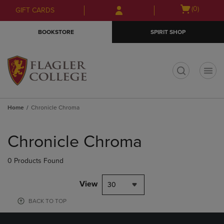
Skip
Skip
Open
(0)
GIFT CARDS
to
to
cart
main
main
menu
BOOKSTORE
SPIRIT SHOP
content
navigation
menu
t
Home
Chronicle Chroma
Skip
to
Chronicle Chroma
products
0 Products Found
View
30
BACK TO TOP