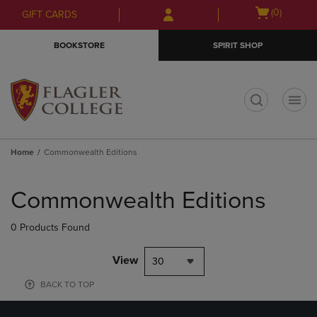
Skip
Skip
Open
(0)
GIFT CARDS
to
to
cart
main
main
menu
BOOKSTORE
SPIRIT SHOP
content
navigation
menu
t
Home
Commonwealth Editions
Skip
to
Commonwealth Editions
products
0 Products Found
View
30
BACK TO TOP