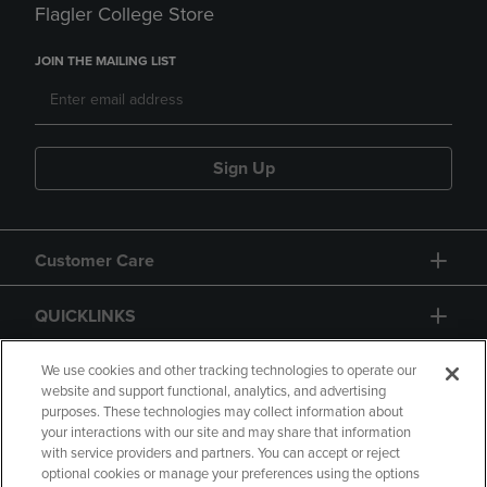
Flagler College Store
JOIN THE MAILING LIST
Sign Up
Customer Care
QUICKLINKS
GIFT CARD
We use cookies and other tracking technologies to operate our
website and support functional, analytics, and advertising
purposes. These technologies may collect information about
your interactions with our site and may share that information
with service providers and partners. You can accept or reject
optional cookies or manage your preferences using the options