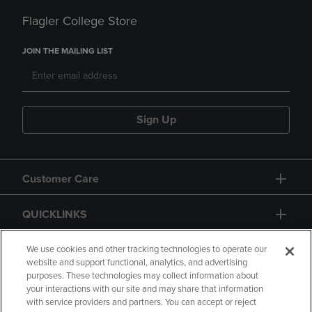
Flagler College Store
JOIN THE MAILING LIST
Sign Up
Customer Care
QUICKLINKS
GIFT CARD
We use cookies and other tracking technologies to operate our
website and support functional, analytics, and advertising
purposes. These technologies may collect information about
your interactions with our site and may share that information
with service providers and partners. You can accept or reject