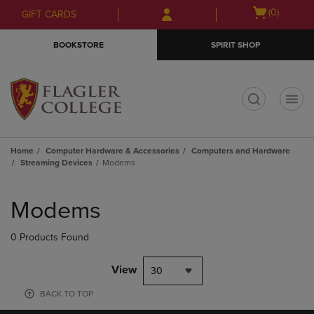
Skip
Skip
Open
(0)
GIFT CARDS
to
to
cart
main
main
menu
BOOKSTORE
SPIRIT SHOP
content
navigation
menu
t
Home
Computer Hardware & Accessories
Computers and Hardware
Streaming Devices
Modems
Skip
to
Modems
products
0 Products Found
View
30
BACK TO TOP