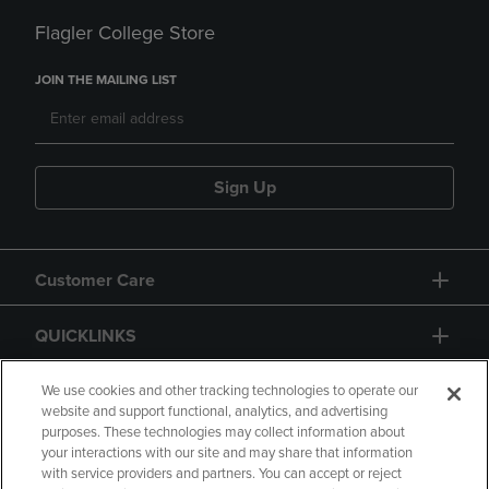
Flagler College Store
JOIN THE MAILING LIST
Sign Up
Customer Care
QUICKLINKS
GIFT CARD
We use cookies and other tracking technologies to operate our
website and support functional, analytics, and advertising
purposes. These technologies may collect information about
your interactions with our site and may share that information
with service providers and partners. You can accept or reject