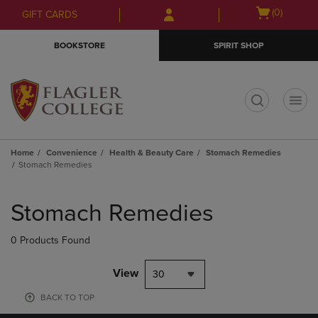
Skip
Skip
Open
(0)
GIFT CARDS
to
to
cart
main
main
menu
BOOKSTORE
SPIRIT SHOP
content
navigation
menu
t
Home
Convenience
Health & Beauty Care
Stomach Remedies
Stomach Remedies
Skip
to
Stomach Remedies
products
0 Products Found
View
30
BACK TO TOP