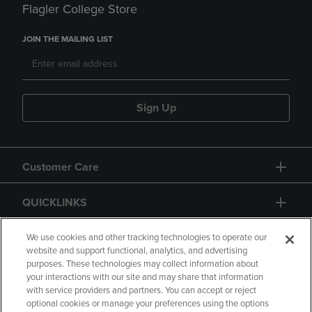
Flagler College Store
JOIN THE MAILING LIST
Sign Up
Customer Care
QUICKLINKS
GIFT CARD
We use cookies and other tracking technologies to operate our
website and support functional, analytics, and advertising
purposes. These technologies may collect information about
your interactions with our site and may share that information
with service providers and partners. You can accept or reject
optional cookies or manage your preferences using the options