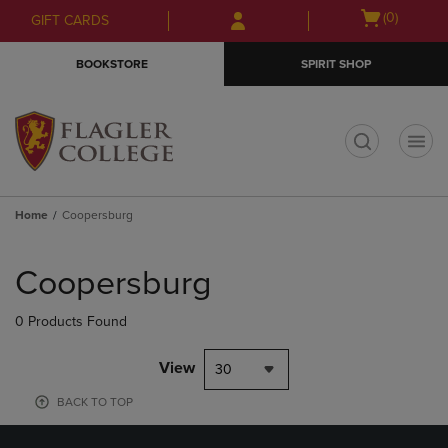
Skip
Skip
Open
(0)
GIFT CARDS
to
to
cart
main
main
menu
BOOKSTORE
SPIRIT SHOP
content
navigation
menu
t
Home
Coopersburg
Skip
to
Coopersburg
products
0 Products Found
View
30
BACK TO TOP