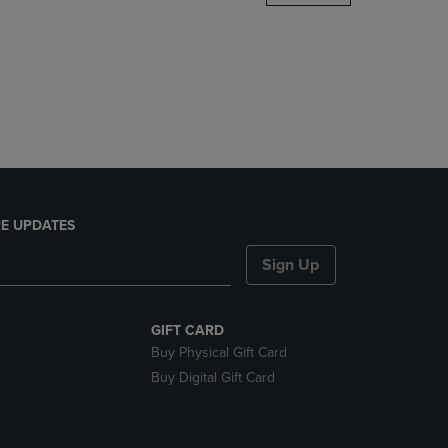
DOWN
ARROW
KEY
TO
OPEN
SUBMENU.
E UPDATES
Sign Up
GIFT CARD
Buy Physical Gift Card
Buy Digital Gift Card