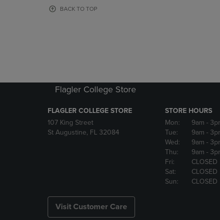
OR
OR
BACK TO TOP
DOWN
DOWN
ARROW
ARROW
KEY
KEY
TO
TO
OPEN
OPEN
SUBMENU.
SUBMENU
Flagler College Store
FLAGLER COLLEGE STORE
STORE HOURS
107 King Street
Mon:
9am
- 3p
St Augustine, FL 32084
Tue:
9am
- 3p
Wed:
9am
- 3p
Thu:
9am
- 3p
Fri:
CLOSED
Sat:
CLOSED
Sun:
CLOSED
Visit Customer Care