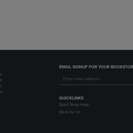
DOWN
ARROW
ARROW
KEY
KEY
TO
TO
OPEN
OPEN
SUBMENU.
SUBMENU.
.
EMAIL SIGNUP FOR YOUR BOOKSTOR
m
m
m
m
QUICKLINKS
Spirit Shop Help
Work for Us