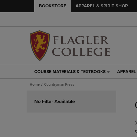
BOOKSTORE
APPAREL & SPIRIT SHOP
COURSE MATERIALS & TEXTBOOKS
APPAREL 
COURSE
APPAREL
MATERIALS
&
Home
Countryman Press
&
SPIRIT
TEXTBOOKS
SHOP
Skip
LINK.
LINK.
to
No Filter Available
PRESS
PRESS
products
ENTER
ENTER
TO
TO
0
NAVIGATE
NAVIGAT
TO
TO
S
PAGE,
PAGE,