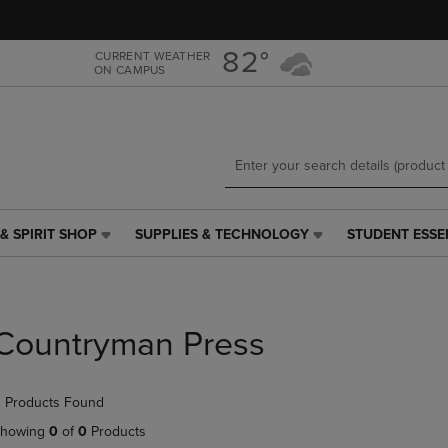
Skip
Skip
to
to
main
main
82°
CURRENT WEATHER
ON CAMPUS
content
navigation
menu
& SPIRIT SHOP
SUPPLIES & TECHNOLOGY
STUDENT ESSE
SUPPLIES
STUDENT
&
ESSENTIALS
TECHNOLOGY
LINK.
LINK.
PRESS
PRESS
ENTER
Countryman Press
ENTER
TO
TO
NAVIGATE
NAVIGATE
TO
 Products Found
E
TO
PAGE,
PAGE,
OR
howing
0
of
0
Products
OR
DOWN