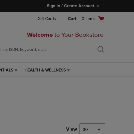
Sign In / Create Account
Open
Gift Cards
Cart
0
items
cart
menu
Welcome
to Your Bookstore
NTIALS
HEALTH & WELLNESS
HEALTH
&
WELLNESS
LINK.
PRESS
ENTER
TO
NAVIGATE
TO
PAGE,
View
30
OR