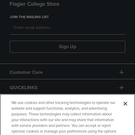
Flagler College Store
JOIN THE MAILING LIST
Sign Up
Customer Care
QUICKLINKS
GIFT CARD
We use cookies and other tracking technologies to operate our
website and support functional, analytics, and advertising
purposes. These technologies may collect information about
your interactions with our site and may share that information
with service providers and partners. You can accept or reject
optional cookies or manage your preferences using the options