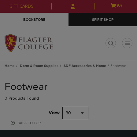
Skip
Skip
Open
(0)
GIFT CARDS
to
to
cart
main
main
menu
BOOKSTORE
SPIRIT SHOP
content
navigation
menu
t
Home
Dorm & Room Supplies
SDF Accessories & Home
Footwear
Skip
to
Footwear
products
0 Products Found
View
30
BACK TO TOP