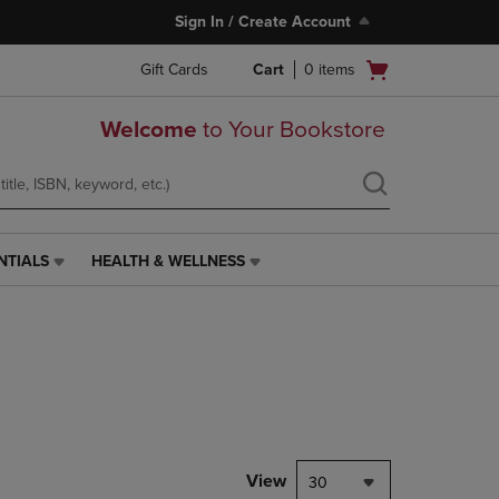
Sign In / Create Account
Open
Gift Cards
Cart
0
items
cart
menu
Welcome
to Your Bookstore
NTIALS
HEALTH & WELLNESS
HEALTH
&
WELLNESS
LINK.
PRESS
ENTER
TO
NAVIGATE
TO
PAGE,
View
30
OR