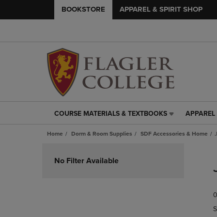
BOOKSTORE
APPAREL & SPIRIT SHOP
COURSE MATERIALS & TEXTBOOKS
APPAREL 
COURSE
APPAREL
MATERIALS
&
Home
Dorm & Room Supplies
SDF Accessories & Home
&
SPIRIT
TEXTBOOKS
SHOP
Skip
LINK.
LINK.
to
No Filter Available
PRESS
PRESS
products
ENTER
ENTER
TO
TO
0
NAVIGATE
NAVIGAT
TO
TO
S
PAGE,
PAGE,