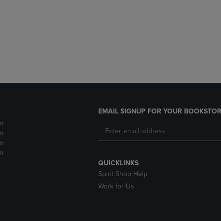
DOWN
ARROW
ARROW
KEY
KEY
TO
TO
OPEN
OPEN
SUBMENU.
SUBMENU.
.
EMAIL SIGNUP FOR YOUR BOOKSTOR
m
m
m
m
QUICKLINKS
Spirit Shop Help
Work for Us