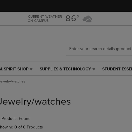
Skip
Skip
to
to
main
main
86°
CURRENT WEATHER
ON CAMPUS
content
navigation
menu
& SPIRIT SHOP
SUPPLIES & TECHNOLOGY
STUDENT ESSE
SUPPLIES
STUDENT
&
ESSENTIALS
Jewelry/watches
TECHNOLOGY
LINK.
LINK.
PRESS
PRESS
ENTER
Jewelry/watches
ENTER
TO
TO
NAVIGATE
NAVIGATE
TO
 Products Found
E
TO
PAGE,
PAGE,
OR
howing
0
of
0
Products
OR
DOWN