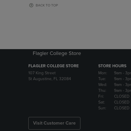
OR
OR
BACK TO TOP
DOWN
DOWN
ARROW
ARROW
KEY
KEY
TO
TO
OPEN
OPEN
SUBMENU.
SUBMENU
Flagler College Store
FLAGLER COLLEGE STORE
STORE HOURS
107 King Street
Mon:
9am
- 3p
St Augustine, FL 32084
Tue:
9am
- 3p
Wed:
9am
- 3p
Thu:
9am
- 3p
Fri:
CLOSED
Sat:
CLOSED
Sun:
CLOSED
Visit Customer Care