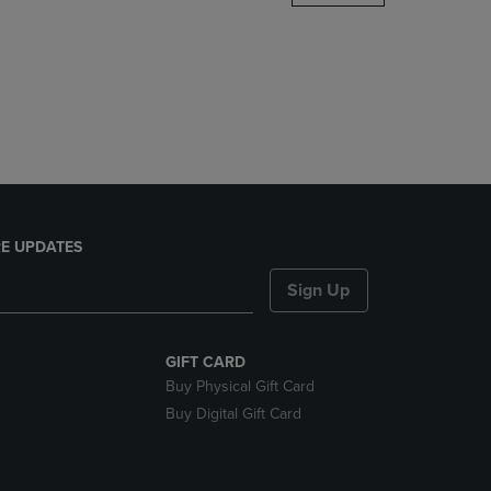
DOWN
ARROW
KEY
TO
OPEN
SUBMENU.
E UPDATES
Sign Up
GIFT CARD
Buy Physical Gift Card
Buy Digital Gift Card