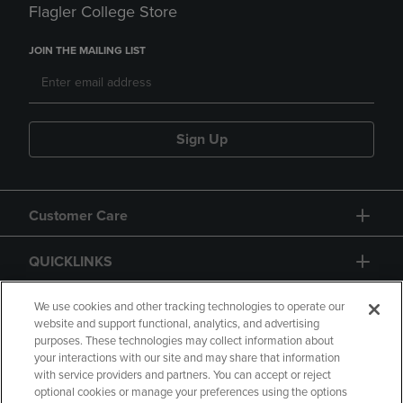
Flagler College Store
JOIN THE MAILING LIST
Sign Up
Customer Care
QUICKLINKS
GIFT CARD
We use cookies and other tracking technologies to operate our
website and support functional, analytics, and advertising
purposes. These technologies may collect information about
your interactions with our site and may share that information
with service providers and partners. You can accept or reject
optional cookies or manage your preferences using the options