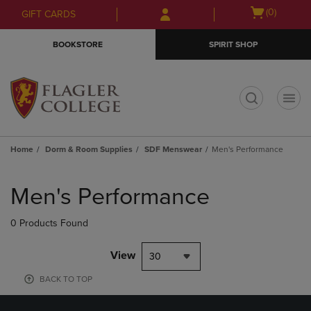
Skip
Skip
Open
(0)
GIFT CARDS
to
to
cart
main
main
menu
BOOKSTORE
SPIRIT SHOP
content
navigation
menu
t
Home
Dorm & Room Supplies
SDF Menswear
Men's Performance
Skip
to
Men's Performance
products
0 Products Found
View
30
BACK TO TOP