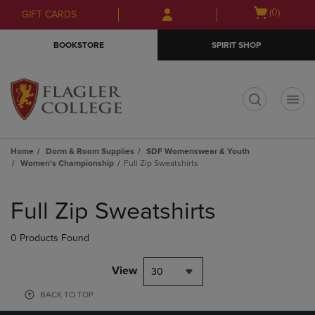
Skip
Skip
Open
(0)
GIFT CARDS
to
to
cart
main
main
menu
BOOKSTORE
SPIRIT SHOP
content
navigation
menu
t
Home
Dorm & Room Supplies
SDF Womenswear & Youth
Women's Championship
Full Zip Sweatshirts
Skip
to
Full Zip Sweatshirts
products
0 Products Found
View
30
BACK TO TOP