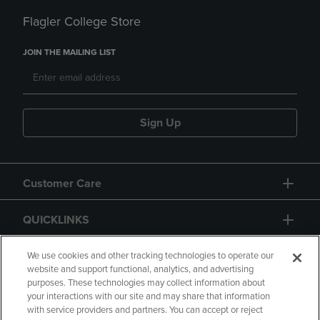
Flagler College Store
JOIN THE MAILING LIST
Sign Up
Customer Care
QUICKLINKS
GIFT CARD
We use cookies and other tracking technologies to operate our
website and support functional, analytics, and advertising
purposes. These technologies may collect information about
your interactions with our site and may share that information
with service providers and partners. You can accept or reject