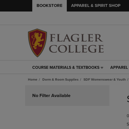
BOOKSTORE
APPAREL & SPIRIT SHOP
COURSE MATERIALS & TEXTBOOKS
APPAREL 
COURSE
APPAREL
MATERIALS
&
Home
Dorm & Room Supplies
SDF Womenswear & Youth
&
SPIRIT
TEXTBOOKS
SHOP
Skip
LINK.
LINK.
to
No Filter Available
PRESS
PRESS
products
ENTER
ENTER
TO
TO
0
NAVIGATE
NAVIGAT
TO
TO
S
PAGE,
PAGE,