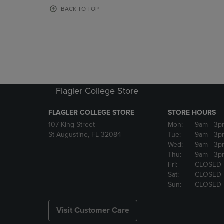
OR
OR
BACK TO TOP
DOWN
DOWN
ARROW
ARROW
KEY
KEY
TO
TO
OPEN
OPEN
SUBMENU.
SUBMENU
Flagler College Store
FLAGLER COLLEGE STORE
STORE HOURS
107 King Street
Mon:
9am
- 3p
St Augustine, FL 32084
Tue:
9am
- 3p
Wed:
9am
- 3p
Thu:
9am
- 3p
Fri:
CLOSED
Sat:
CLOSED
Sun:
CLOSED
Visit Customer Care