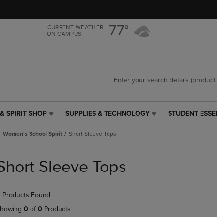
Skip
Skip
to
to
main
main
77°
CURRENT WEATHER
ON CAMPUS
content
navigation
menu
& SPIRIT SHOP
SUPPLIES & TECHNOLOGY
STUDENT ESSE
SUPPLIES
STUDENT
&
ESSENTIALS
Women's School Spirit
Short Sleeve Tops
TECHNOLOGY
LINK.
LINK.
PRESS
PRESS
ENTER
Short Sleeve Tops
ENTER
TO
TO
NAVIGATE
NAVIGATE
TO
 Products Found
E
TO
PAGE,
PAGE,
OR
howing
0
of
0
Products
OR
DOWN