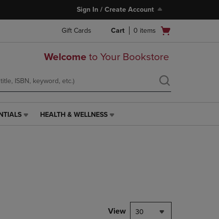
Sign In / Create Account
Open
Gift Cards
Cart
0
items
cart
menu
Welcome
to Your Bookstore
NTIALS
HEALTH & WELLNESS
HEALTH
&
WELLNESS
LINK.
PRESS
ENTER
TO
NAVIGATE
TO
PAGE,
View
30
OR