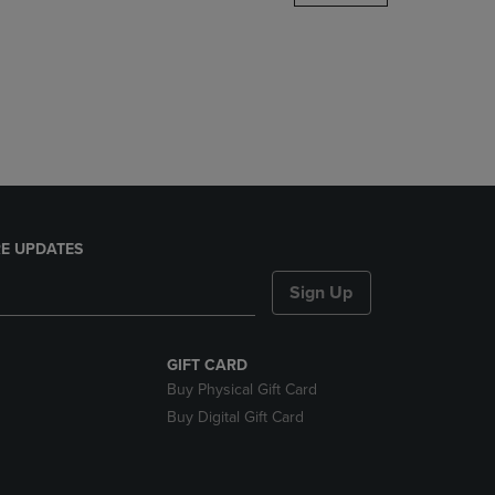
DOWN
ARROW
KEY
TO
OPEN
SUBMENU.
E UPDATES
Sign Up
GIFT CARD
Buy Physical Gift Card
Buy Digital Gift Card