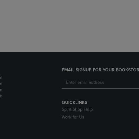
DOWN
ARROW
ARROW
KEY
KEY
TO
TO
OPEN
OPEN
SUBMENU.
SUBMENU.
.
EMAIL SIGNUP FOR YOUR BOOKSTOR
m
m
m
m
QUICKLINKS
Spirit Shop Help
Work for Us