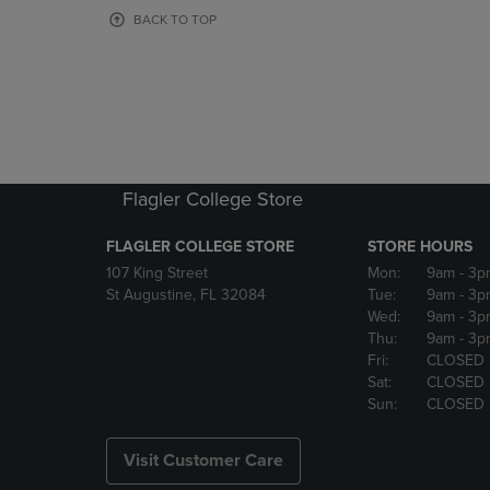
OR
OR
BACK TO TOP
DOWN
DOWN
ARROW
ARROW
KEY
KEY
TO
TO
OPEN
OPEN
SUBMENU.
SUBMENU
Flagler College Store
FLAGLER COLLEGE STORE
STORE HOURS
107 King Street
Mon:
9am
- 3p
St Augustine, FL 32084
Tue:
9am
- 3p
Wed:
9am
- 3p
Thu:
9am
- 3p
Fri:
CLOSED
Sat:
CLOSED
Sun:
CLOSED
Visit Customer Care