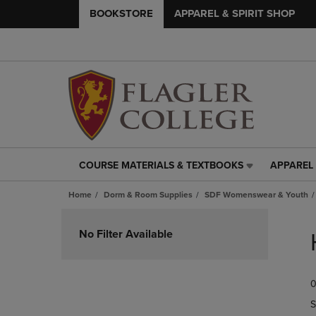
BOOKSTORE
APPAREL & SPIRIT SHOP
COURSE MATERIALS & TEXTBOOKS
APPAREL 
COURSE
APPAREL
MATERIALS
&
Home
Dorm & Room Supplies
SDF Womenswear & Youth
&
SPIRIT
TEXTBOOKS
SHOP
Skip
LINK.
LINK.
to
No Filter Available
PRESS
PRESS
products
ENTER
ENTER
TO
TO
0
NAVIGATE
NAVIGAT
TO
TO
S
PAGE,
PAGE,