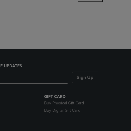
DOWN
ARROW
KEY
TO
OPEN
SUBMENU.
E UPDATES
Sign Up
GIFT CARD
Buy Physical Gift Card
Buy Digital Gift Card