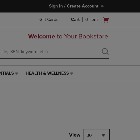
Sign In / Create Account
Open
Gift Cards
Cart
0
items
cart
menu
Welcome
to Your Bookstore
NTIALS
HEALTH & WELLNESS
HEALTH
&
WELLNESS
LINK.
PRESS
ENTER
TO
NAVIGATE
TO
PAGE,
View
30
OR