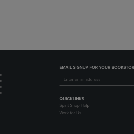
DOWN
ARROW
ARROW
KEY
KEY
TO
TO
OPEN
OPEN
SUBMENU.
SUBMENU.
.
EMAIL SIGNUP FOR YOUR BOOKSTOR
m
m
m
m
QUICKLINKS
Spirit Shop Help
Work for Us