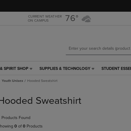
Skip
Skip
to
to
main
main
76°
CURRENT WEATHER
ON CAMPUS
content
navigation
menu
& SPIRIT SHOP
SUPPLIES & TECHNOLOGY
STUDENT ESSE
SUPPLIES
STUDENT
&
ESSENTIALS
Youth Unisex
Hooded Sweatshirt
TECHNOLOGY
LINK.
LINK.
PRESS
PRESS
ENTER
Hooded Sweatshirt
ENTER
TO
TO
NAVIGATE
NAVIGATE
TO
 Products Found
E
TO
PAGE,
PAGE,
OR
howing
0
of
0
Products
OR
DOWN