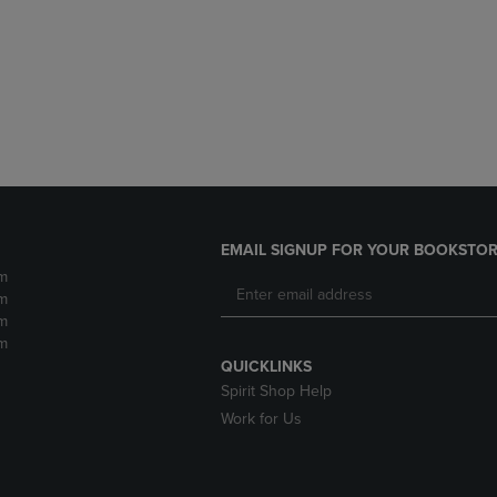
DOWN
ARROW
ARROW
KEY
KEY
TO
TO
OPEN
OPEN
SUBMENU.
SUBMENU.
.
EMAIL SIGNUP FOR YOUR BOOKSTOR
m
m
m
m
QUICKLINKS
Spirit Shop Help
Work for Us