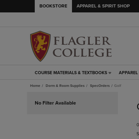
BOOKSTORE
APPAREL & SPIRIT SHOP
COURSE MATERIALS & TEXTBOOKS
APPAREL 
COURSE
APPAREL
MATERIALS
&
Home
Dorm & Room Supplies
SpecOrders
Golf
&
SPIRIT
TEXTBOOKS
SHOP
Skip
LINK.
LINK.
to
No Filter Available
PRESS
PRESS
products
ENTER
ENTER
TO
TO
0
NAVIGATE
NAVIGAT
TO
TO
S
PAGE,
PAGE,