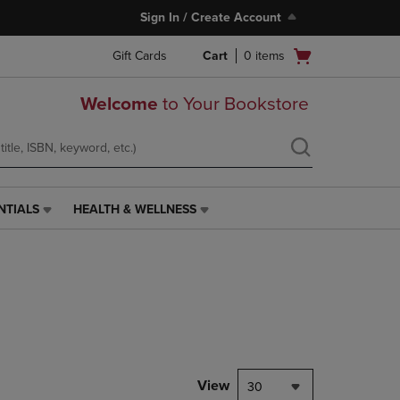
Sign In / Create Account
Open
Gift Cards
Cart
0
items
cart
menu
Welcome
to Your Bookstore
NTIALS
HEALTH & WELLNESS
HEALTH
&
WELLNESS
LINK.
PRESS
ENTER
TO
NAVIGATE
TO
PAGE,
View
30
OR