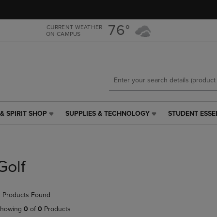
Skip
Skip
to
to
main
main
76°
CURRENT WEATHER
ON CAMPUS
content
navigation
menu
& SPIRIT SHOP
SUPPLIES & TECHNOLOGY
STUDENT ESSE
SUPPLIES
STUDENT
&
ESSENTIALS
TECHNOLOGY
LINK.
LINK.
PRESS
PRESS
ENTER
Golf
ENTER
TO
TO
NAVIGATE
NAVIGATE
TO
 Products Found
E
TO
PAGE,
PAGE,
OR
howing
0
of
0
Products
OR
DOWN