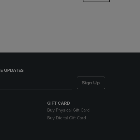
DOWN
ARROW
KEY
TO
OPEN
SUBMENU.
E UPDATES
Sign Up
GIFT CARD
Buy Physical Gift Card
Buy Digital Gift Card