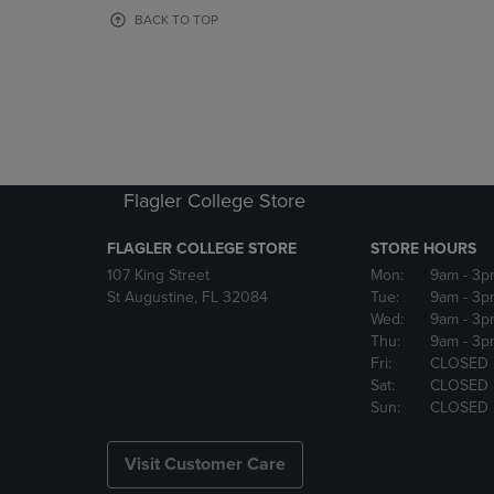
OR
OR
BACK TO TOP
DOWN
DOWN
ARROW
ARROW
KEY
KEY
TO
TO
OPEN
OPEN
SUBMENU.
SUBMENU
Flagler College Store
FLAGLER COLLEGE STORE
STORE HOURS
107 King Street
Mon:
9am
- 3p
St Augustine, FL 32084
Tue:
9am
- 3p
Wed:
9am
- 3p
Thu:
9am
- 3p
Fri:
CLOSED
Sat:
CLOSED
Sun:
CLOSED
Visit Customer Care