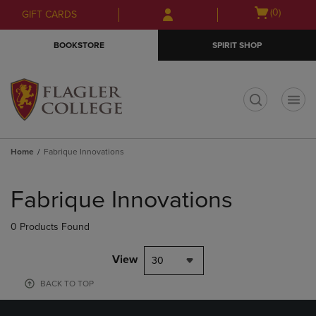
Skip
Skip
Open
(0)
GIFT CARDS
to
to
cart
main
main
menu
BOOKSTORE
SPIRIT SHOP
content
navigation
menu
t
Home
Fabrique Innovations
Skip
to
Fabrique Innovations
products
0 Products Found
View
30
BACK TO TOP