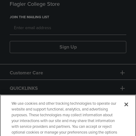
Flagler College Store
JOIN THE MAILING LIST
Sign Up
Customer Care
QUICKLINKS
GIFT CARD
We use cookies and other tracking technologies to operate our
website and support functional, analytics, and advertising
purposes. These technologies may collect information about
your interactions with our site and may share that information
with service providers and partners. You can accept or reject
optional cookies or manage your preferences using the options