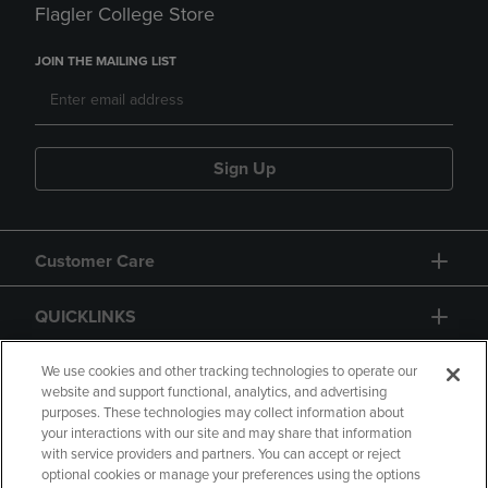
Flagler College Store
JOIN THE MAILING LIST
Sign Up
Customer Care
QUICKLINKS
GIFT CARD
We use cookies and other tracking technologies to operate our
website and support functional, analytics, and advertising
purposes. These technologies may collect information about
your interactions with our site and may share that information
with service providers and partners. You can accept or reject
optional cookies or manage your preferences using the options