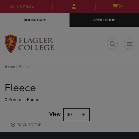
Skip
Skip
Open
(0)
GIFT CARDS
to
to
cart
main
main
menu
BOOKSTORE
SPIRIT SHOP
content
navigation
menu
t
Home
Fleece
Skip
to
Fleece
products
0 Products Found
View
30
BACK TO TOP