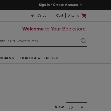
Sign In / Create Account
Open
Gift Cards
Cart
0
items
cart
menu
Welcome
to Your Bookstore
NTIALS
HEALTH & WELLNESS
HEALTH
&
WELLNESS
LINK.
PRESS
ENTER
TO
NAVIGATE
TO
PAGE,
View
30
OR