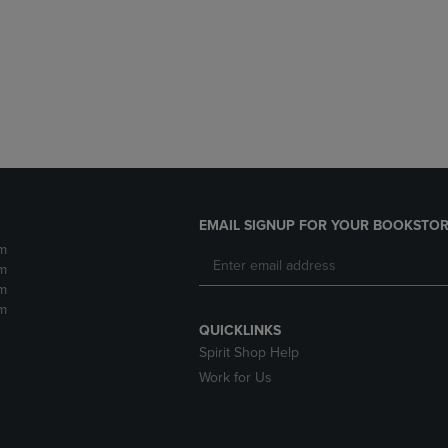
DOWN
ARROW
ARROW
KEY
KEY
TO
TO
OPEN
OPEN
SUBMENU.
SUBMENU.
.
EMAIL SIGNUP FOR YOUR BOOKSTOR
m
m
m
m
QUICKLINKS
Spirit Shop Help
Work for Us