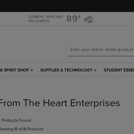
Skip
Skip
to
to
main
main
89°
CURRENT WEATHER
ON CAMPUS
content
navigation
menu
& SPIRIT SHOP
SUPPLIES & TECHNOLOGY
STUDENT ESSE
SUPPLIES
STUDENT
&
ESSENTIALS
TECHNOLOGY
LINK.
LINK.
PRESS
PRESS
ENTER
From The Heart Enterprises
ENTER
TO
TO
NAVIGATE
NAVIGATE
TO
 Products Found
E
TO
PAGE,
PAGE,
OR
howing
0
of
0
Products
OR
DOWN