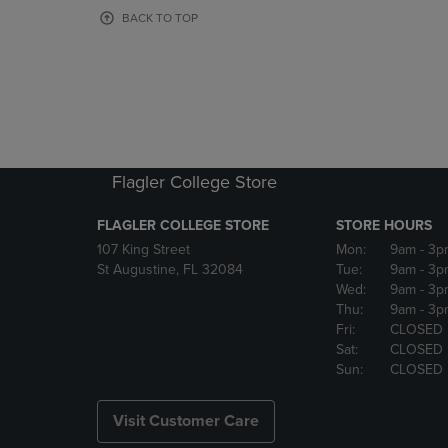
OR
OR
BACK TO TOP
DOWN
DOWN
ARROW
ARROW
KEY
KEY
TO
TO
OPEN
OPEN
SUBMENU.
SUBMENU
Flagler College Store
FLAGLER COLLEGE STORE
STORE HOURS
107 King Street
Mon:
9am
- 3p
St Augustine, FL 32084
Tue:
9am
- 3p
Wed:
9am
- 3p
Thu:
9am
- 3p
Fri:
CLOSED
Sat:
CLOSED
Sun:
CLOSED
Visit Customer Care