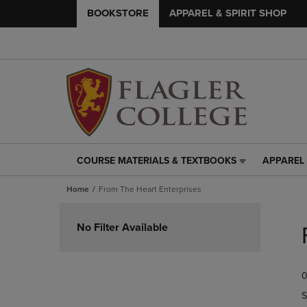
BOOKSTORE
APPAREL & SPIRIT SHOP
COURSE MATERIALS & TEXTBOOKS
APPAREL 
COURSE
APPAREL
MATERIALS
&
Home
From The Heart Enterprises
&
SPIRIT
TEXTBOOKS
SHOP
Skip
LINK.
LINK.
to
No Filter Available
PRESS
PRESS
products
ENTER
ENTER
TO
TO
0
NAVIGATE
NAVIGAT
TO
TO
S
PAGE,
PAGE,