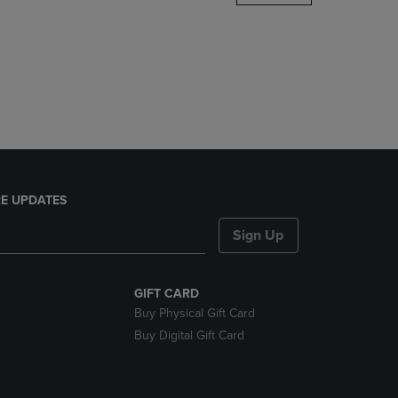
DOWN
ARROW
KEY
TO
OPEN
SUBMENU.
E UPDATES
Sign Up
GIFT CARD
Buy Physical Gift Card
Buy Digital Gift Card