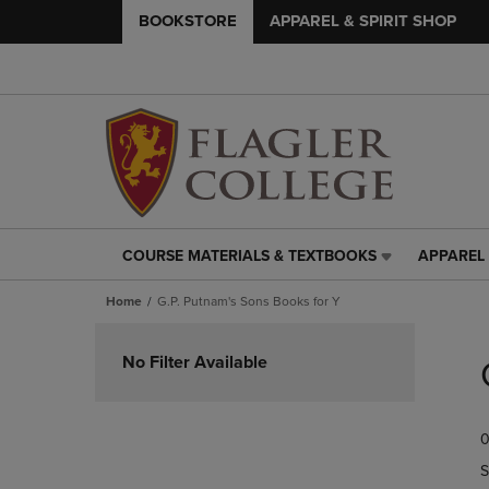
BOOKSTORE
APPAREL & SPIRIT SHOP
COURSE MATERIALS & TEXTBOOKS
APPAREL 
COURSE
APPAREL
MATERIALS
&
Home
G.P. Putnam's Sons Books for Y
&
SPIRIT
TEXTBOOKS
SHOP
Skip
LINK.
LINK.
to
No Filter Available
PRESS
PRESS
products
ENTER
ENTER
TO
TO
0
NAVIGATE
NAVIGAT
TO
TO
S
PAGE,
PAGE,