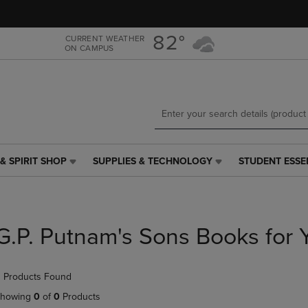
Skip
Skip
to
to
main
main
82°
CURRENT WEATHER
ON CAMPUS
content
navigation
menu
& SPIRIT SHOP
SUPPLIES & TECHNOLOGY
STUDENT ESSE
SUPPLIES
STUDENT
&
ESSENTIALS
TECHNOLOGY
LINK.
LINK.
PRESS
PRESS
ENTER
G.P. Putnam's Sons Books for 
ENTER
TO
TO
NAVIGATE
NAVIGATE
TO
 Products Found
E
TO
PAGE,
PAGE,
OR
howing
0
of
0
Products
OR
DOWN