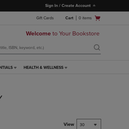
Sign In / Create Account
Open
Gift Cards
Cart
0
items
cart
menu
Welcome
to Your Bookstore
NTIALS
HEALTH & WELLNESS
HEALTH
&
WELLNESS
LINK.
PRESS
Y
ENTER
TO
NAVIGATE
TO
PAGE,
View
30
OR