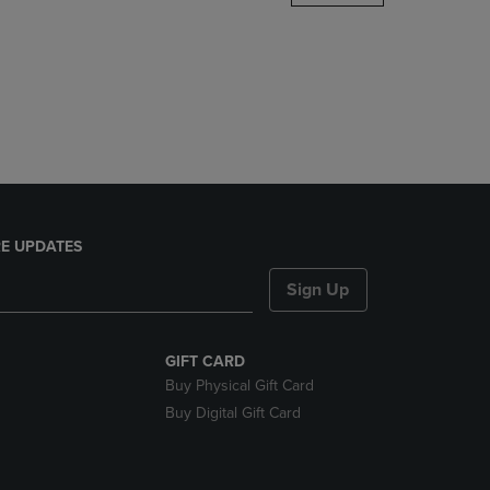
DOWN
ARROW
KEY
TO
OPEN
SUBMENU.
E UPDATES
Sign Up
GIFT CARD
Buy Physical Gift Card
Buy Digital Gift Card