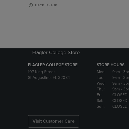
OR
OR
BACK TO TOP
DOWN
DOWN
ARROW
ARROW
KEY
KEY
TO
TO
OPEN
OPEN
SUBMENU.
SUBMENU
Flagler College Store
FLAGLER COLLEGE STORE
STORE HOURS
107 King Street
Mon:
9am
- 3p
St Augustine, FL 32084
Tue:
9am
- 3p
Wed:
9am
- 3p
Thu:
9am
- 3p
Fri:
CLOSED
Sat:
CLOSED
Sun:
CLOSED
Visit Customer Care