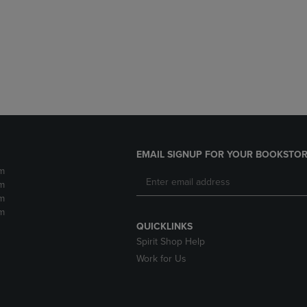
DOWN
ARROW
ARROW
KEY
KEY
TO
TO
OPEN
OPEN
SUBMENU.
SUBMENU.
.
EMAIL SIGNUP FOR YOUR BOOKSTOR
m
m
m
m
QUICKLINKS
Spirit Shop Help
Work for Us