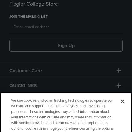
Flagler College Store
JOIN THE MAILING LIST
Sign Up
Customer Care
QUICKLINKS
GIFT CARD
We use cookies and other tracking technologies to operate our
website and support functional, analytics, and advertising
purposes. These technologies may collect information about
your interactions with our site and may share that information
with service providers and partners. You can accept or reject
optional cookies or manage your preferences using the options