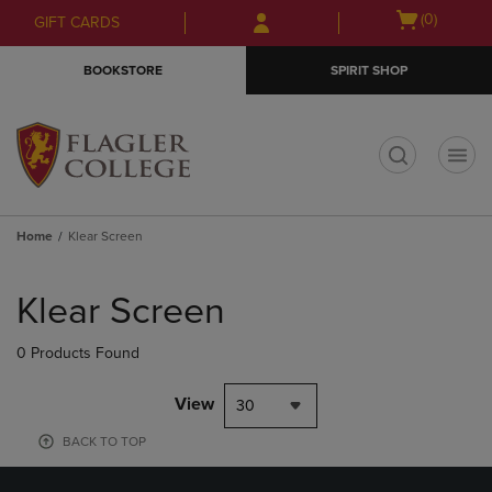
Skip
Skip
Open
(0)
GIFT CARDS
to
to
cart
main
main
menu
BOOKSTORE
SPIRIT SHOP
content
navigation
menu
t
Home
Klear Screen
Skip
to
Klear Screen
products
0 Products Found
View
30
BACK TO TOP