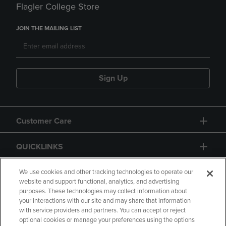
Flagler College Store
JOIN THE MAILING LIST
Sign Up
Customer Care
QUICKLINKS
GIFT CARD
We use cookies and other tracking technologies to operate our
website and support functional, analytics, and advertising
purposes. These technologies may collect information about
your interactions with our site and may share that information
with service providers and partners. You can accept or reject
optional cookies or manage your preferences using the options