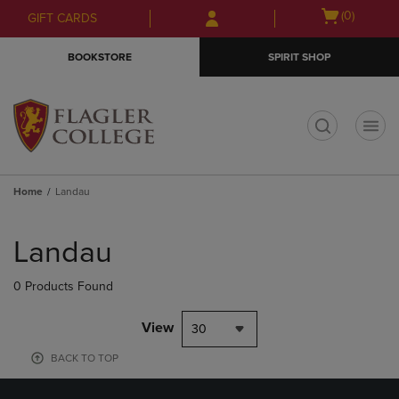
Skip
Skip
Open
(0)
GIFT CARDS
to
to
cart
main
main
menu
BOOKSTORE
SPIRIT SHOP
content
navigation
menu
t
Home
Landau
Skip
to
Landau
products
0 Products Found
View
30
BACK TO TOP