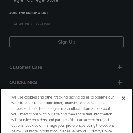
Flagler College Store
JOIN THE MAILING LIST
Sign Up
Customer Care
QUICKLINKS
GIFT CARD
We use cookies and other tracking technologies to operate our
website and support functional, analytics, and advertising
purposes. These technologies may collect information about
your interactions with our site and may share that information
with service providers and partners. You can accept or reject
optional cookies or manage your preferences using the options
below. For more information, please review our Privacy Policy
Copyright
Privacy Policy
Accessibility