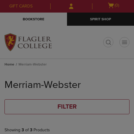
Skip
Skip
Open
(0)
GIFT CARDS
to
to
cart
main
main
menu
BOOKSTORE
SPIRIT SHOP
content
navigation
menu
t
Home
Merriam-Webster
Skip
to
Merriam-Webster
products
FILTER
Showing
3
of
3
Products