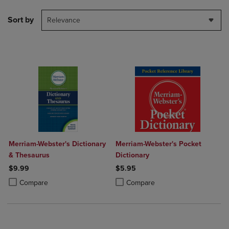
Sort by
Relevance
Merriam-Webster's Dictionary
Merriam-Webster's Pocket
& Thesaurus
Dictionary
$9.99
$5.95
Product added, Select 2 to 4 Products to Compare, Items added for c
Product removed, Select 2 to 4 Products to Compare, Items added for
Product added, Select 2 to 4 Produ
Product removed, Select 2 to 4 Pro
Compare
Compare