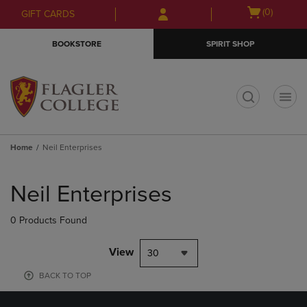
Skip
Skip
Open
(0)
GIFT CARDS
to
to
cart
main
main
menu
BOOKSTORE
SPIRIT SHOP
content
navigation
menu
t
Home
Neil Enterprises
Skip
to
Neil Enterprises
products
0 Products Found
View
30
BACK TO TOP