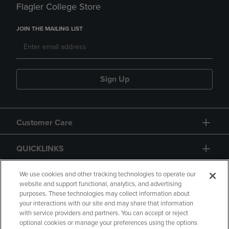
Flagler College Store
JOIN THE MAILING LIST
Sign Up
Customer Care
QUICKLINKS
GIFT CARD
We use cookies and other tracking technologies to operate our
website and support functional, analytics, and advertising
purposes. These technologies may collect information about
your interactions with our site and may share that information
with service providers and partners. You can accept or reject
optional cookies or manage your preferences using the options