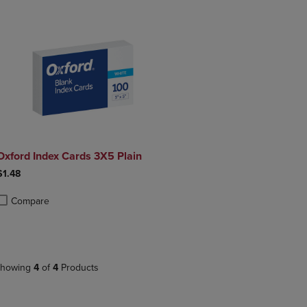
Oxford Index Cards 3X5 Plain
$1.48
Compare
roduct added, Select 2 to 4 Products to Compare, Items added for compa
roduct removed, Select 2 to 4 Products to Compare, Items added for co
howing
4
of
4
Products