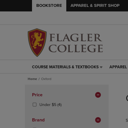
BOOKSTORE
APPAREL & SPIRIT SHOP
COURSE MATERIALS & TEXTBOOKS
APPAREL 
COURSE
APPAREL
MATERIALS
&
Home
Oxford
&
SPIRIT
TEXTBOOKS
SHOP
Skip
LINK.
LINK.
to
Apply
Price
PRESS
PRESS
products
Filters
ENTER
ENTER
(4
Under $5
(4)
TO
TO
Products)
NAVIGATE
NAVIGAT
In
Brand
S
TO
TO
Total
PAGE,
PAGE,