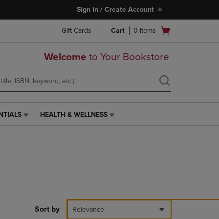
Sign In / Create Account
Open
Gift Cards
Cart
0
items
cart
menu
Welcome
to Your Bookstore
NTIALS
HEALTH & WELLNESS
HEALTH
&
WELLNESS
LINK.
PRESS
ENTER
TO
NAVIGATE
TO
PAGE,
Sort by
Relevance
OR