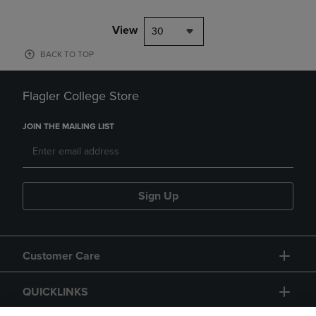
View
30
BACK TO TOP
Flagler College Store
JOIN THE MAILING LIST
Sign Up
Customer Care
QUICKLINKS