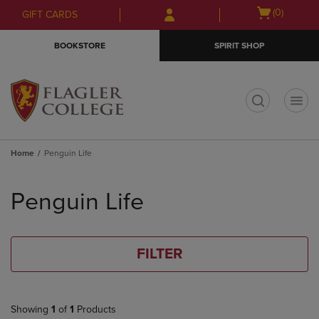
Skip
Skip
Open
(0)
GIFT CARDS
to
to
cart
main
main
menu
BOOKSTORE
SPIRIT SHOP
content
navigation
menu
t
Home
Penguin Life
Skip
to
Penguin Life
products
FILTER
Showing
1
of
1
Products