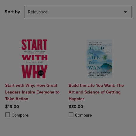
Sort by
Relevance
Start with Why: How Great
Build the Life You Want: The
Leaders Inspire Everyone to
Art and Science of Getting
Take Action
Happier
$19.00
$30.00
Product added, Select 2 to 4 Products to Compare, Items added for c
Product removed, Select 2 to 4 Products to Compare, Items added for
Product added, Select 2 to 4 Produ
Product removed, Select 2 to 4 Pro
Compare
Compare