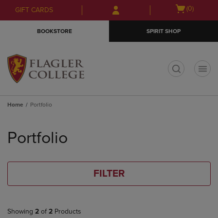
Skip
Skip
Open
(0)
GIFT CARDS
to
to
cart
main
main
menu
BOOKSTORE
SPIRIT SHOP
content
navigation
menu
t
Home
Portfolio
Skip
to
Portfolio
products
FILTER
Showing
2
of
2
Products