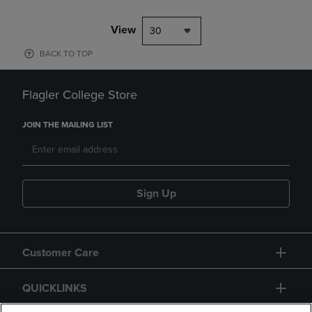
View
30
BACK TO TOP
Flagler College Store
JOIN THE MAILING LIST
Sign Up
Customer Care
QUICKLINKS