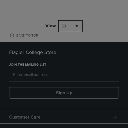
View
30
BACK TO TOP
Flagler College Store
JOIN THE MAILING LIST
Sign Up
Customer Care