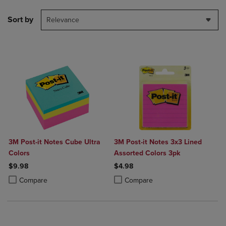
Sort by
Relevance
3M Post-it Notes Cube Ultra
3M Post-it Notes 3x3 Lined
Colors
Assorted Colors 3pk
$9.98
$4.98
Product added, Select 2 to 4 Products to Compare, Items added for c
Product removed, Select 2 to 4 Products to Compare, Items added for
Product added, Select 2 to 4 Produ
Product removed, Select 2 to 4 Pro
Compare
Compare