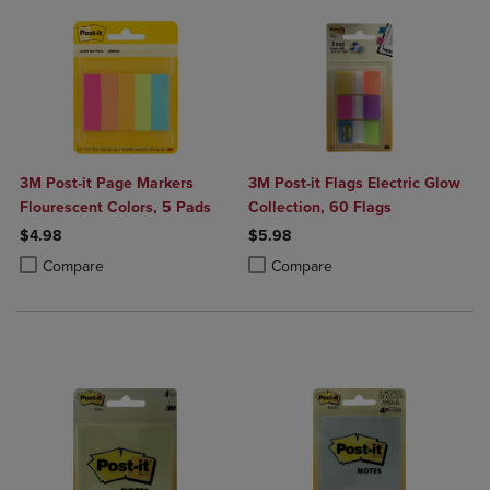
3M Post-it Page Markers
3M Post-it Flags Electric Glow
Flourescent Colors, 5 Pads
Collection, 60 Flags
$4.98
$5.98
Product added, Select 2 to 4 Products to Compare, Items added for c
Product removed, Select 2 to 4 Products to Compare, Items added for
Product added, Select 2 to 4 Produ
Product removed, Select 2 to 4 Pro
Compare
Compare