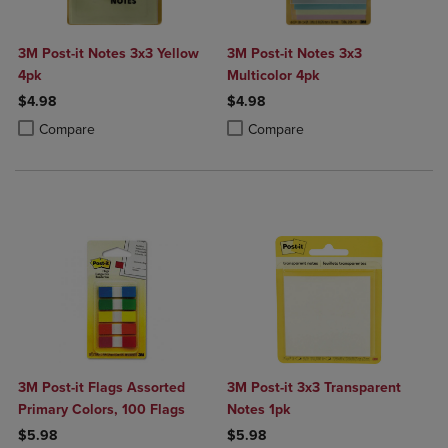
3M Post-it Notes 3x3 Yellow
3M Post-it Notes 3x3
4pk
Multicolor 4pk
$4.98
$4.98
Product added, Select 2 to 4 Products to Compare, Items added for c
Product removed, Select 2 to 4 Products to Compare, Items added for
Product added, Select 2 to 4 Produ
Product removed, Select 2 to 4 Pro
Compare
Compare
3M Post-it Flags Assorted
3M Post-it 3x3 Transparent
Primary Colors, 100 Flags
Notes 1pk
$5.98
$5.98