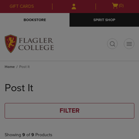
Skip
Skip
Open
(0)
GIFT CARDS
to
to
cart
main
main
menu
BOOKSTORE
SPIRIT SHOP
content
navigation
menu
t
Home
Post It
Skip
to
Post It
products
FILTER
Showing
9
of
9
Products