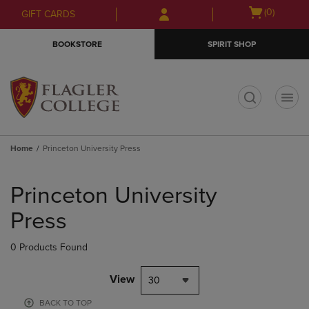
Skip
Skip
Open
(0)
GIFT CARDS
to
to
cart
main
main
menu
BOOKSTORE
SPIRIT SHOP
content
navigation
menu
t
Home
Princeton University Press
Skip
to
Princeton University
products
Press
0 Products Found
View
30
BACK TO TOP