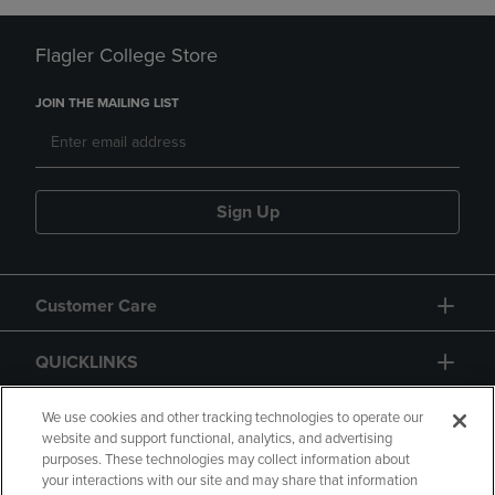
Flagler College Store
JOIN THE MAILING LIST
Sign Up
Customer Care
QUICKLINKS
GIFT CARD
We use cookies and other tracking technologies to operate our
website and support functional, analytics, and advertising
purposes. These technologies may collect information about
your interactions with our site and may share that information