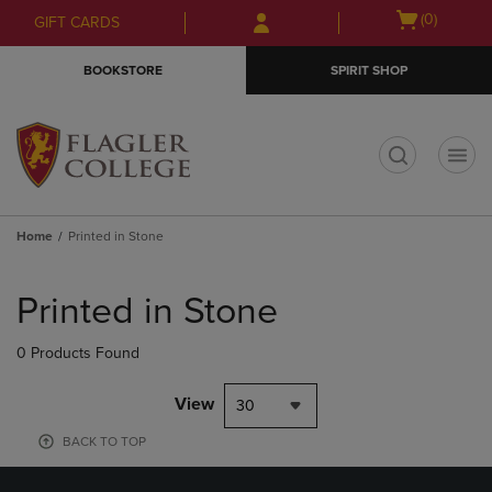
Skip
Skip
Open
(0)
GIFT CARDS
to
to
cart
main
main
menu
BOOKSTORE
SPIRIT SHOP
content
navigation
menu
t
Home
Printed in Stone
Skip
to
Printed in Stone
products
0 Products Found
View
30
BACK TO TOP