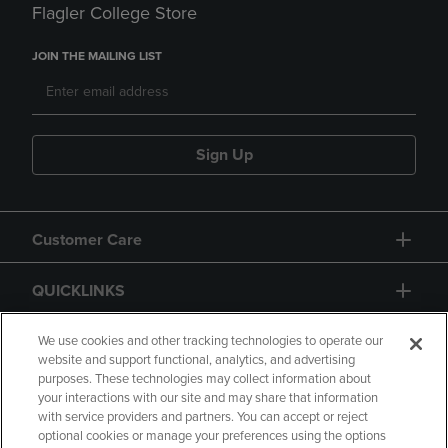
Flagler College Store
JOIN THE MAILING LIST
Sign Up
Customer Care
QUICKLINKS
GIFT CARD
We use cookies and other tracking technologies to operate our
website and support functional, analytics, and advertising
purposes. These technologies may collect information about
your interactions with our site and may share that information
with service providers and partners. You can accept or reject
optional cookies or manage your preferences using the options