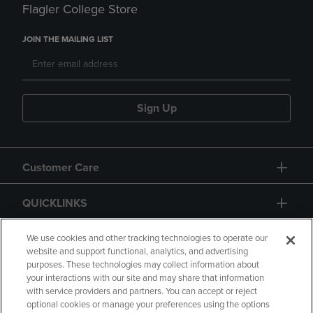
Flagler College Store
JOIN THE MAILING LIST
Sign Up
Customer Care
QUICKLINKS
GIFT CARD
We use cookies and other tracking technologies to operate our
website and support functional, analytics, and advertising
purposes. These technologies may collect information about
your interactions with our site and may share that information
with service providers and partners. You can accept or reject
optional cookies or manage your preferences using the options