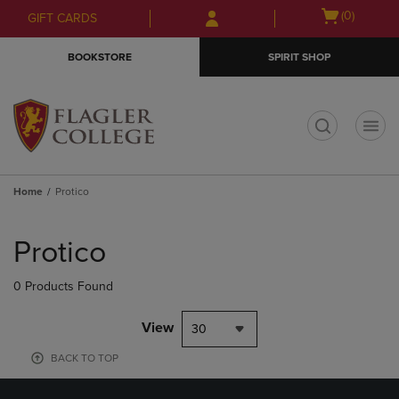
Skip
Skip
Open
(0)
GIFT CARDS
to
to
cart
main
main
menu
BOOKSTORE
SPIRIT SHOP
content
navigation
menu
t
Home
Protico
Skip
to
Protico
products
0 Products Found
View
30
BACK TO TOP