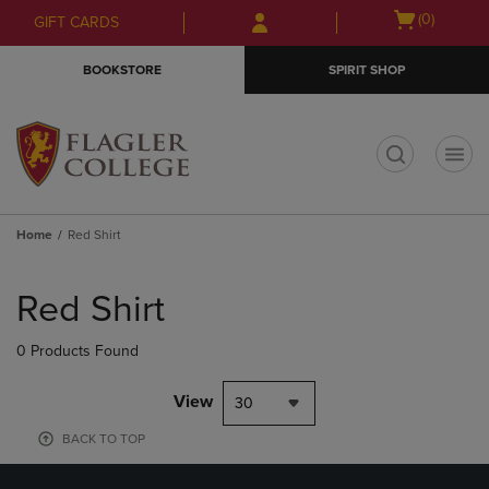
Skip
Skip
Open
(0)
GIFT CARDS
to
to
cart
main
main
menu
BOOKSTORE
SPIRIT SHOP
content
navigation
menu
t
Home
Red Shirt
Skip
to
Red Shirt
products
0 Products Found
View
30
BACK TO TOP