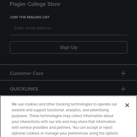
Flagler College Store
JOIN THE MAILING LIST
Sign Up
Customer Care
QUICKLINKS
GIFT CARD
We use cookies and other tracking technologies to operate our
website and support functional, analytics, and advertising
purposes. These technologies may collect information about
your interactions with our site and may share that information
with service providers and partners. You can accept or reject
optional cookies or manage your preferences using the options