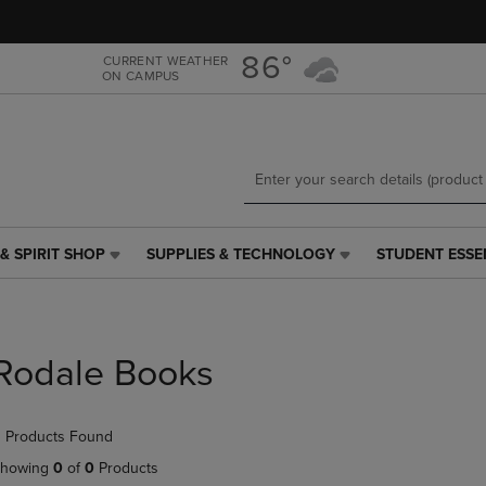
Skip
Skip
to
to
main
main
86°
CURRENT WEATHER
ON CAMPUS
content
navigation
menu
& SPIRIT SHOP
SUPPLIES & TECHNOLOGY
STUDENT ESSE
SUPPLIES
STUDENT
&
ESSENTIALS
TECHNOLOGY
LINK.
LINK.
PRESS
PRESS
ENTER
Rodale Books
ENTER
TO
TO
NAVIGATE
NAVIGATE
TO
 Products Found
E
TO
PAGE,
PAGE,
OR
howing
0
of
0
Products
OR
DOWN