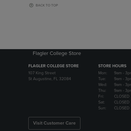
OR
OR
BACK TO TOP
DOWN
DOWN
ARROW
ARROW
KEY
KEY
TO
TO
OPEN
OPEN
SUBMENU.
SUBMENU
Flagler College Store
FLAGLER COLLEGE STORE
STORE HOURS
107 King Street
Mon:
9am
- 3p
St Augustine, FL 32084
Tue:
9am
- 3p
Wed:
9am
- 3p
Thu:
9am
- 3p
Fri:
CLOSED
Sat:
CLOSED
Sun:
CLOSED
Visit Customer Care