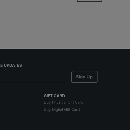
DOWN
ARROW
KEY
TO
OPEN
SUBMENU.
E UPDATES
Sign Up
GIFT CARD
Buy Physical Gift Card
Buy Digital Gift Card