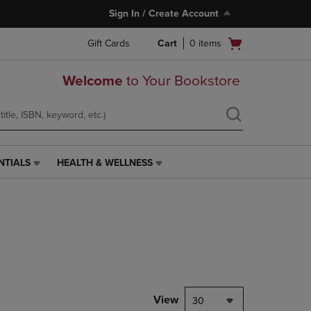
Sign In / Create Account
Open
Gift Cards
Cart
0
items
cart
menu
Welcome
to Your Bookstore
NTIALS
HEALTH & WELLNESS
HEALTH
&
WELLNESS
LINK.
PRESS
ENTER
TO
NAVIGATE
TO
PAGE,
View
30
OR