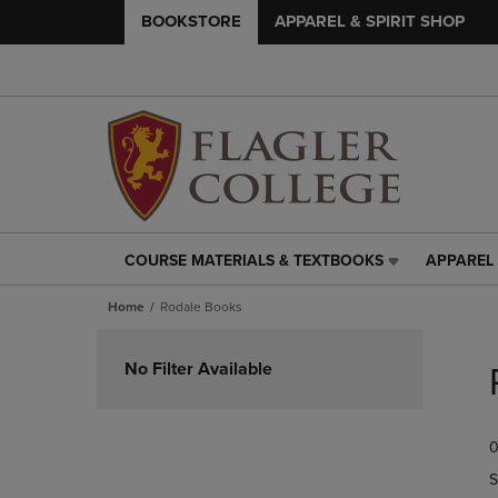
BOOKSTORE
APPAREL & SPIRIT SHOP
COURSE MATERIALS & TEXTBOOKS
APPAREL 
COURSE
APPAREL
MATERIALS
&
Home
Rodale Books
&
SPIRIT
TEXTBOOKS
SHOP
Skip
LINK.
LINK.
to
No Filter Available
PRESS
PRESS
products
ENTER
ENTER
TO
TO
0
NAVIGATE
NAVIGAT
TO
TO
S
PAGE,
PAGE,