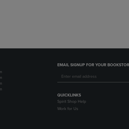
DOWN
ARROW
ARROW
KEY
KEY
TO
TO
OPEN
OPEN
SUBMENU.
SUBMENU.
.
EMAIL SIGNUP FOR YOUR BOOKSTOR
m
m
m
m
QUICKLINKS
Spirit Shop Help
Work for Us