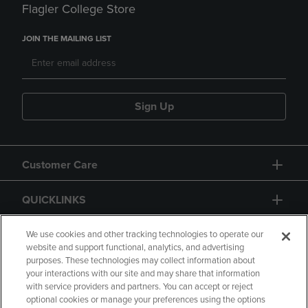
Flagler College Store
JOIN THE MAILING LIST
Sign Up
Customer Care
QUICKLINKS
GIFT CARD
We use cookies and other tracking technologies to operate our
website and support functional, analytics, and advertising
purposes. These technologies may collect information about
your interactions with our site and may share that information
with service providers and partners. You can accept or reject
optional cookies or manage your preferences using the options