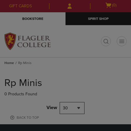
Skip
Skip
Open
(0)
GIFT CARDS
to
to
cart
main
main
menu
BOOKSTORE
SPIRIT SHOP
content
navigation
menu
t
Home
Rp Minis
Skip
to
Rp Minis
products
0 Products Found
View
30
BACK TO TOP